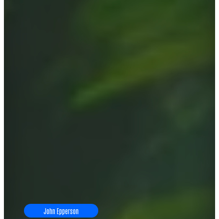
John Epperson