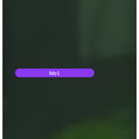
Ruby G.