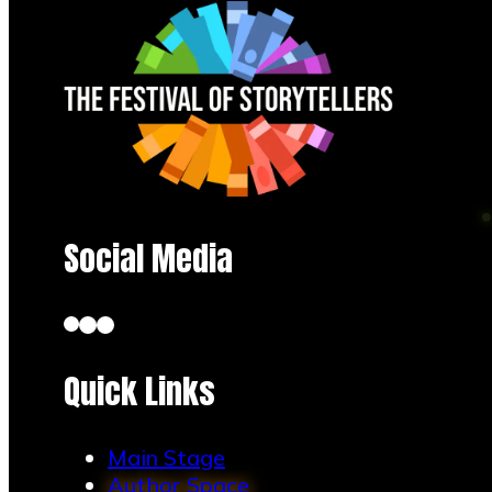
Social Media
Tish Barnhardt
Quick Links
Main Stage
Author Space