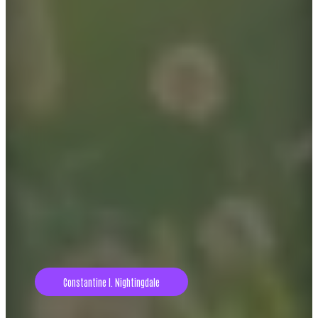
Constantine I. Nightingdale