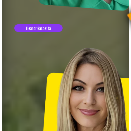
Eleanor Gaccetta