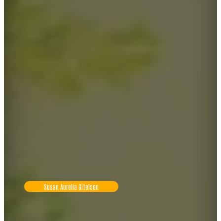
Susan Aurelia Gitelson