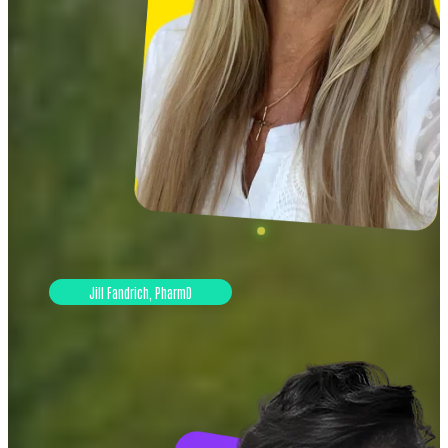
Jill Fandrich, PharmD