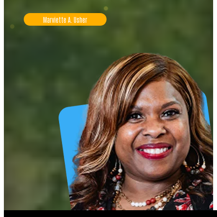
Marviette A. Usher