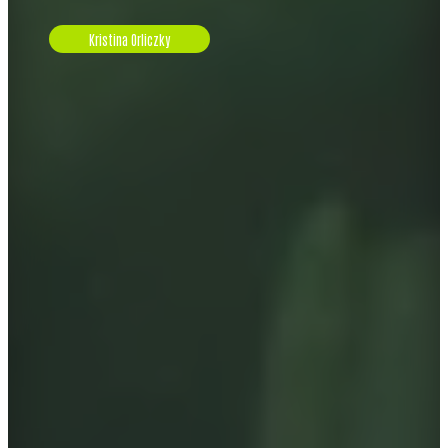
Kristina Orliczky