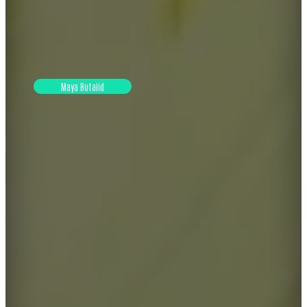
Maya Butalid