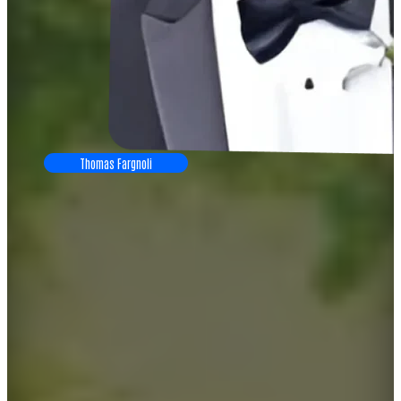
Thomas Fargnoli