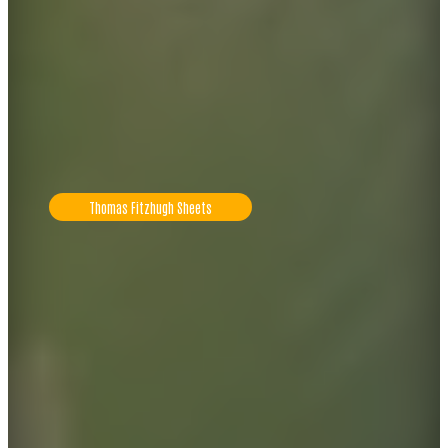
Thomas Fitzhugh Sheets