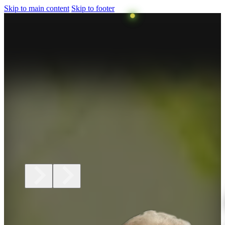
Skip to main content
Skip to footer