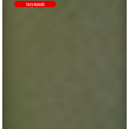
Terry Iwanski