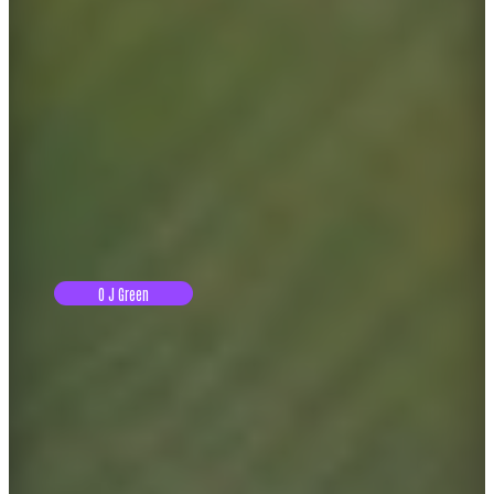
O J Green