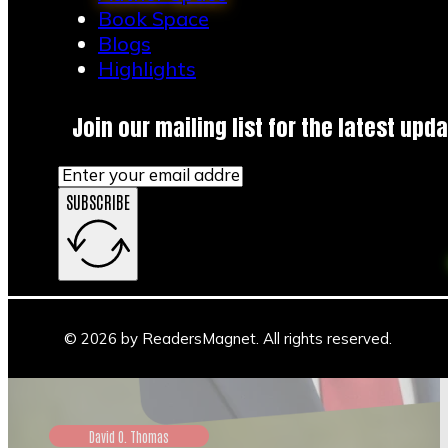
Book Space
Blogs
Highlights
Join our mailing list for the latest upda
SUBSCRIBE
© 2026 by ReadersMagnet. All rights reserved.
David O. Thomas