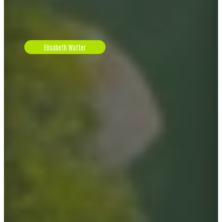
Elisabeth Watter