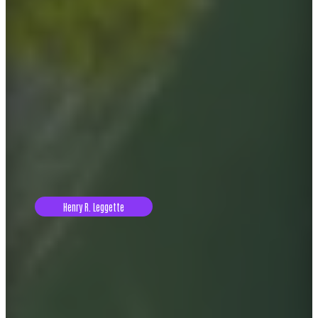
Henry R. Leggette