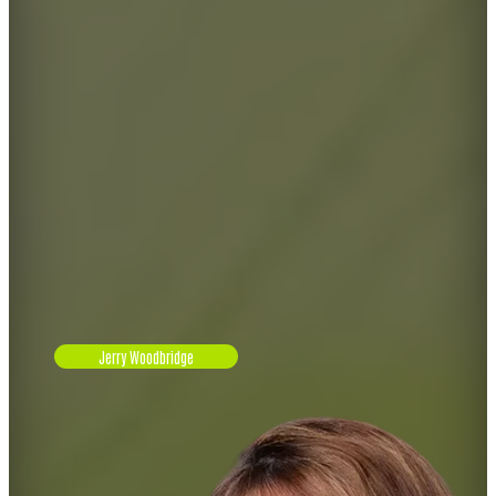
Jerry Woodbridge