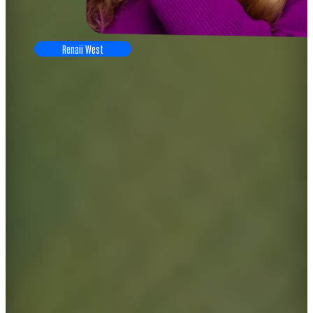
Renaii West