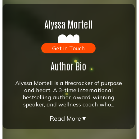
Alyssa Mortell
Get in Touch
Author Bio
Alyssa Mortell is a firecracker of purpose
and heart. A 3-time international
bestselling author, award-winning
speaker, and wellness coach who...
Read More
▼