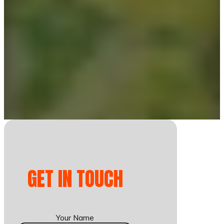
GET IN TOUCH
Your Name