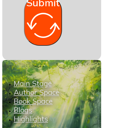
Submit
Main Stage
Author Space
Book Space
Blogs
Highlights