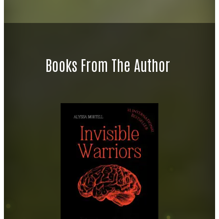
Books From The Author