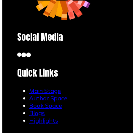
Social Media
Quick Links
Main Stage
Author Space
Book Space
Blogs
Highlights