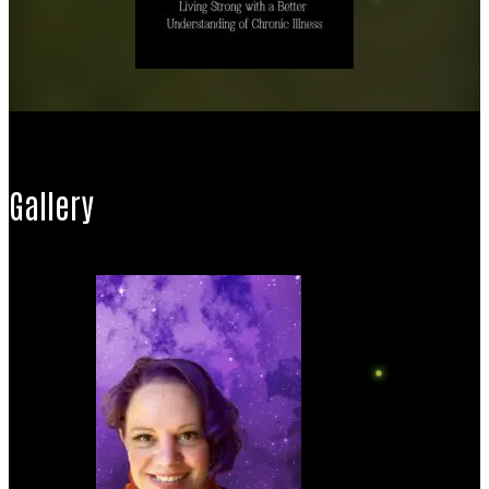
Gallery