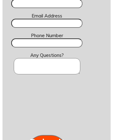
Email Address
Phone Number
Any Questions?