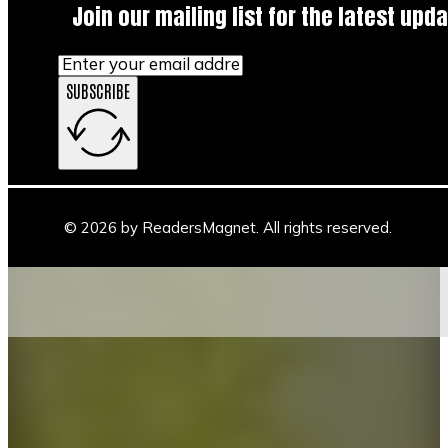
Join our mailing list for the latest upda
SUBSCRIBE
© 2026 by ReadersMagnet. All rights reserved.