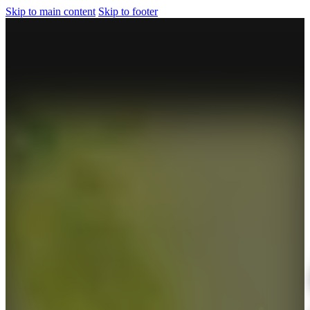
Skip to main content
Skip to footer