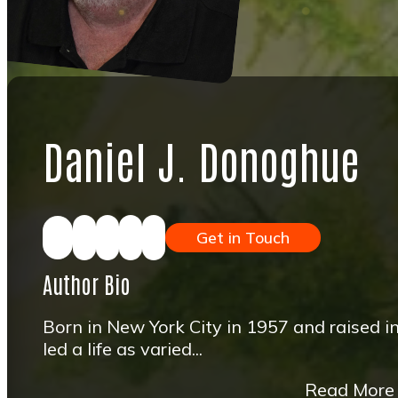
Daniel J. Donoghue
Get in Touch
Author Bio
Born in New York City in 1957 and raised i
led a life as varied...
Read More