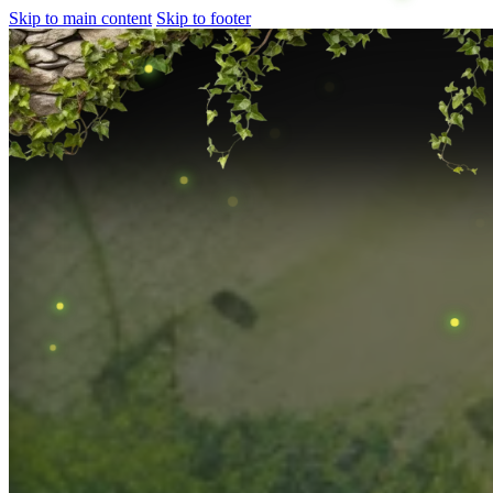
Skip to main content
Skip to footer