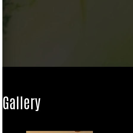
Gallery