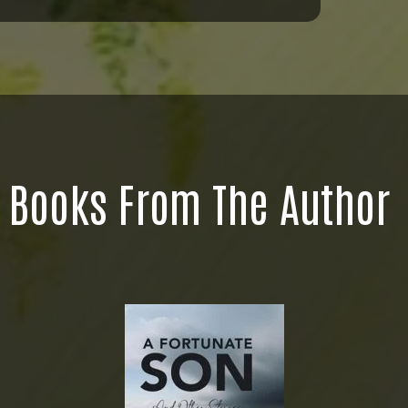
Books From The Author