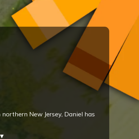
n northern New Jersey, Daniel has
▼