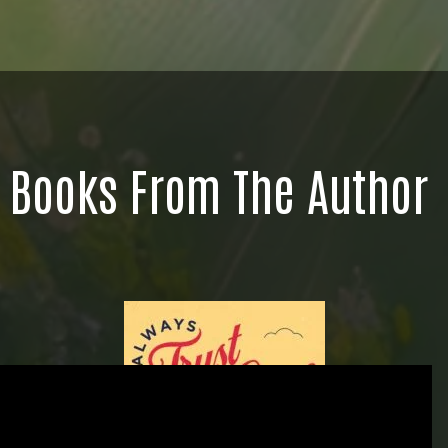
Books From The Author