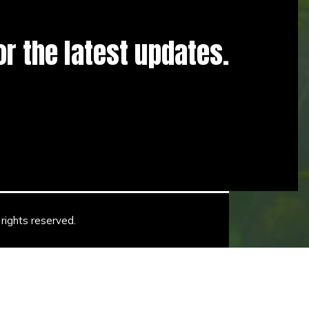
for the latest updates.
rights reserved.