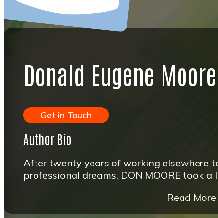
Donald Eugene Moore
Get in Touch
Author Bio
After twenty years of working elsewhere to
professional dreams, DON MOORE took a leap
Read More