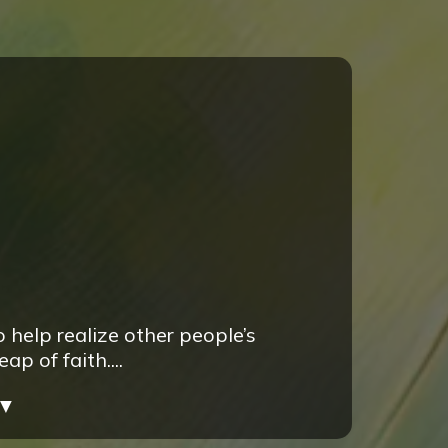
 help realize other people’s
 of faith....
▼