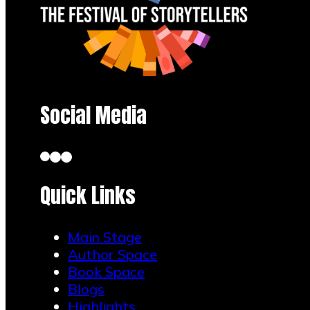
Social Media
Quick Links
Main Stage
Author Space
Book Space
Blogs
Highlights