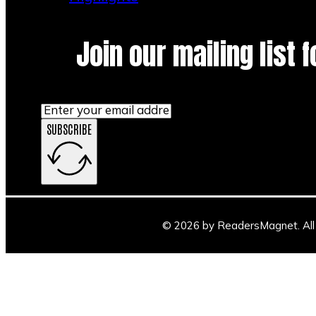
Join our mailing list 
SUBSCRIBE
© 2026 by ReadersMagnet. All 