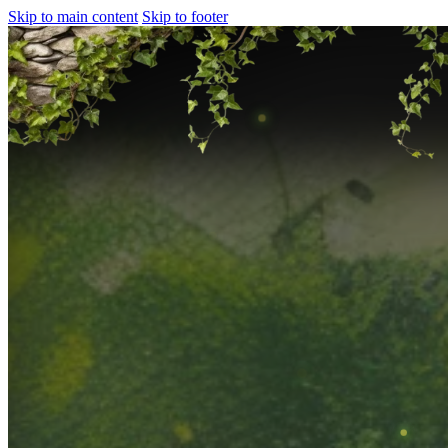
Skip to main content
Skip to footer