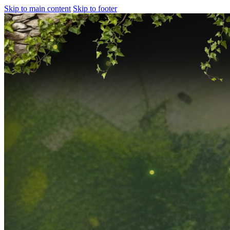
Skip to main content
Skip to footer