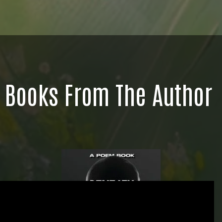
Books From The Author