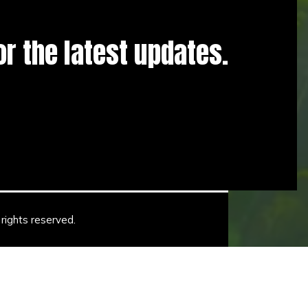
for the latest updates.
rights reserved.