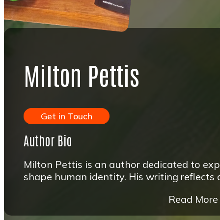
Milton Pettis
Get in Touch
Author Bio
Milton Pettis is an author dedicated to exp
shape human identity. His writing reflects
Read More