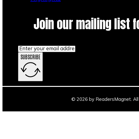
Join our mailing list 
SUBSCRIBE
© 2026 by ReadersMagnet. All 