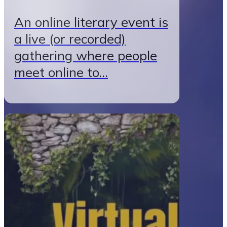
An online literary event is
a live (or recorded)
gathering where people
meet online to…