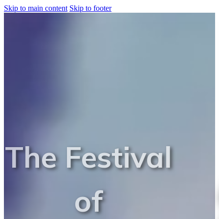
Skip to main content
Skip to footer
The Festival
of