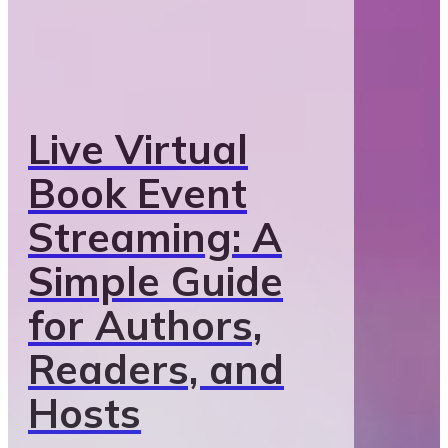
Live Virtual
Book Event
Streaming: A
Simple Guide
for Authors,
Readers, and
Hosts