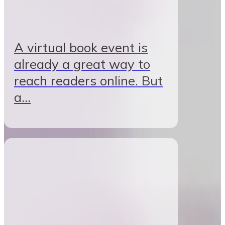
A virtual book event is
already a great way to
reach readers online. But
a…