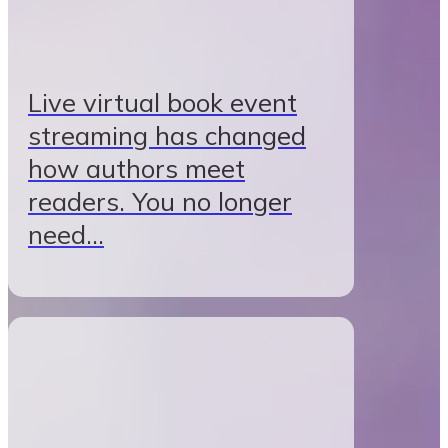
Live virtual book event
streaming has changed
how authors meet
readers. You no longer
need…