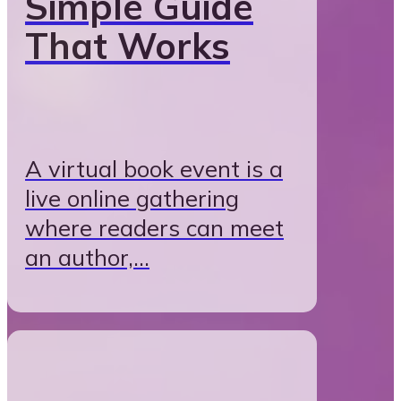
Simple Guide
That Works
A virtual book event is a
live online gathering
where readers can meet
an author,…