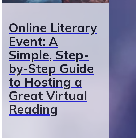
Online Literary
Event: A
Simple, Step-
by-Step Guide
to Hosting a
Great Virtual
Reading