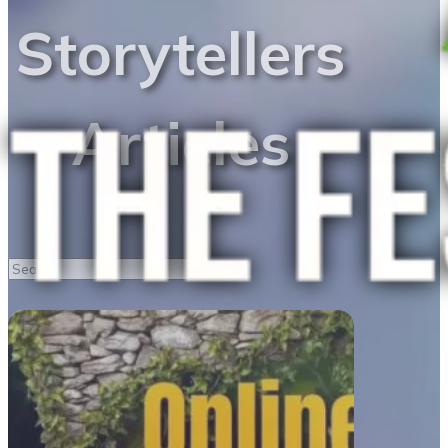
Storytellers
Articles