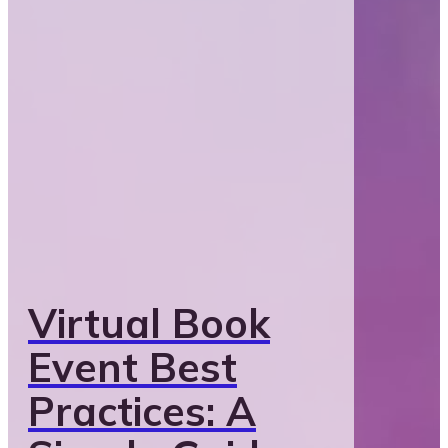
Virtual Book
Event Best
Practices: A