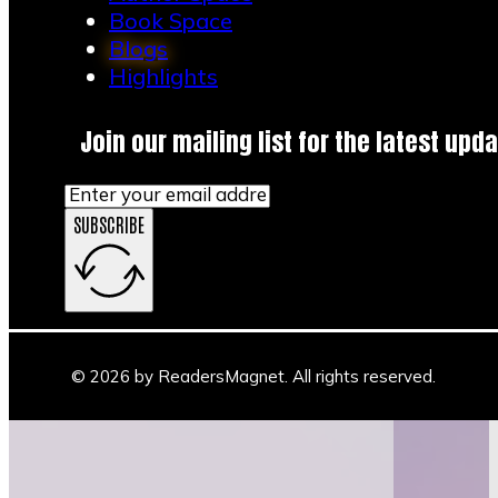
book lovers meet…
Book Space
Blogs
Highlights
Join our mailing list for the latest upda
SUBSCRIBE
© 2026 by ReadersMagnet. All rights reserved.