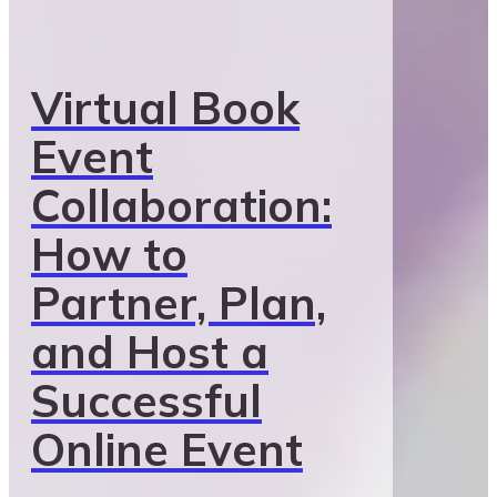
Virtual Book
Event
Collaboration:
How to
Partner, Plan,
and Host a
Successful
Online Event