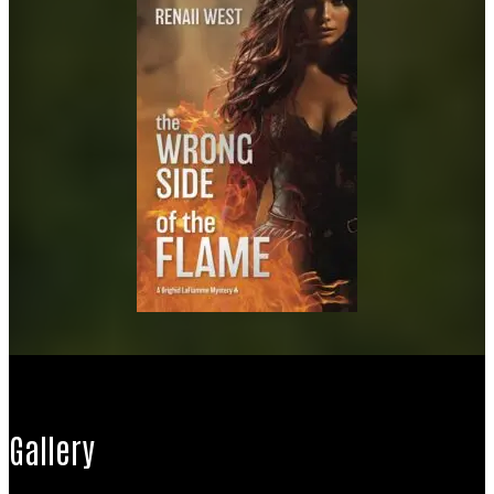
Gallery