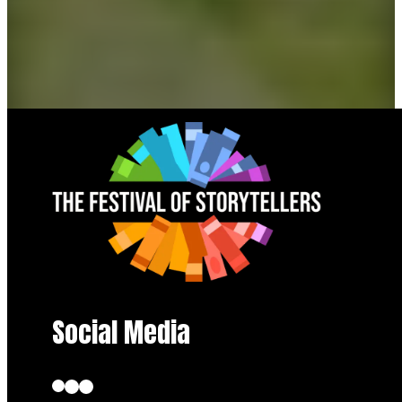
Social Media