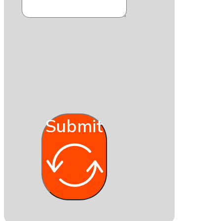
Submit