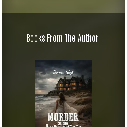
Books From The Author