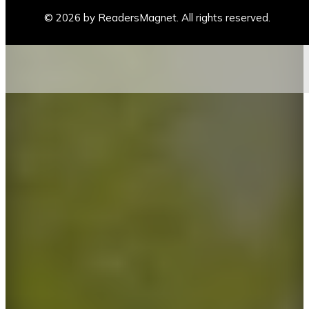
© 2026 by ReadersMagnet. All rights reserved.