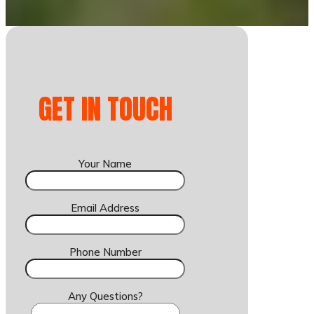
GET IN TOUCH
Your Name
Email Address
Phone Number
Any Questions?