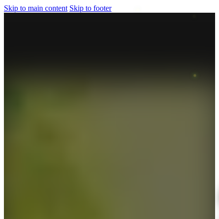
Skip to main content
Skip to footer