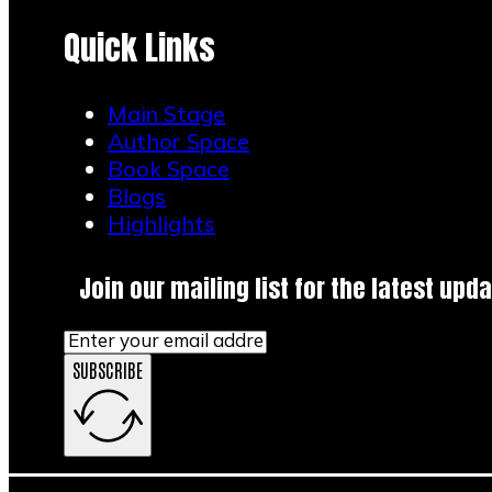
Quick Links
Main Stage
Author Space
Book Space
Blogs
Highlights
Join our mailing list for the latest upda
SUBSCRIBE