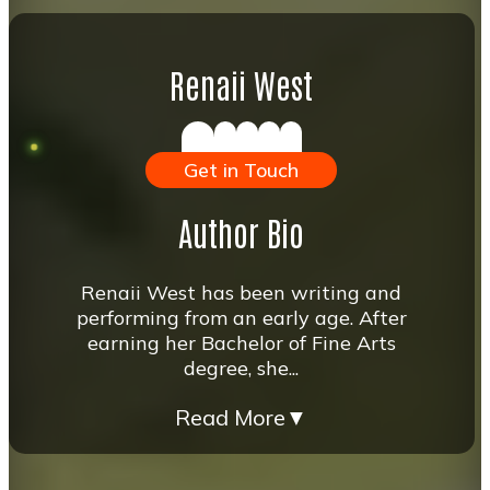
Renaii West
Get in Touch
Author Bio
Renaii West has been writing and
performing from an early age. After
earning her Bachelor of Fine Arts
degree, she...
Read More
▼