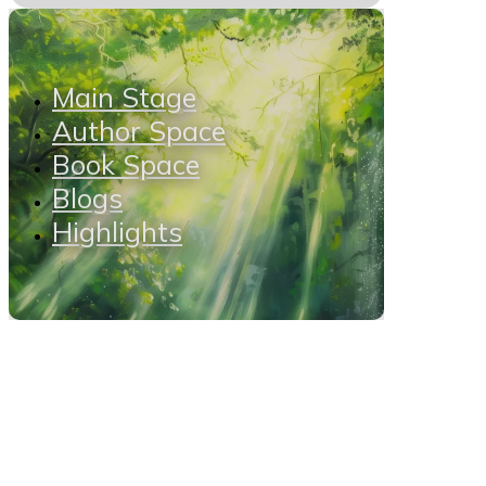
Main Stage
Author Space
Book Space
Blogs
Highlights