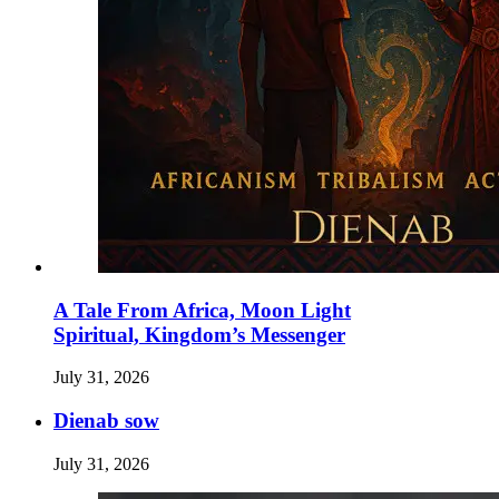
A Tale From Africa, Moon Light
Spiritual, Kingdom’s Messenger
July 31, 2026
Dienab sow
July 31, 2026