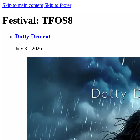
Skip to main content
Skip to footer
Festival:
TFOS8
Dotty Dement
July 31, 2026