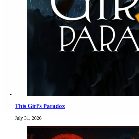
This Girl’s Paradox
July 31, 2026