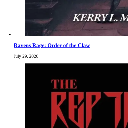
Ravens Rage: Order of the Claw
July 29, 2026