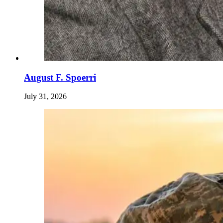
August F. Spoerri
July 31, 2026