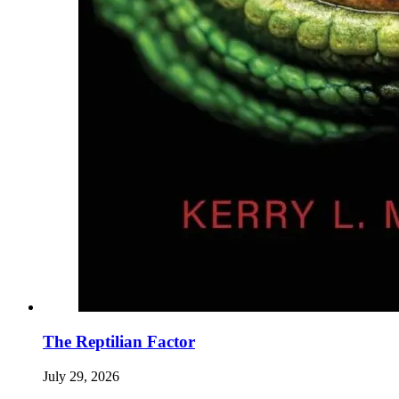
The Reptilian Factor
July 29, 2026