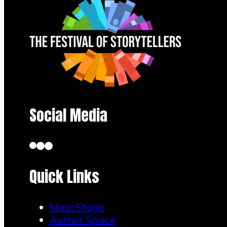
Social Media
Quick Links
Kerry L. Marzock
Main Stage
July 29, 2026
Author Space