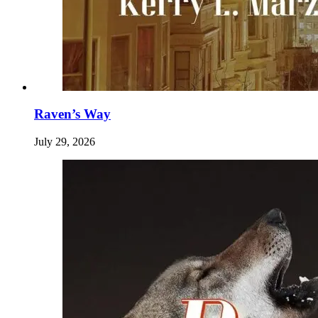
Raven’s Way
July 29, 2026