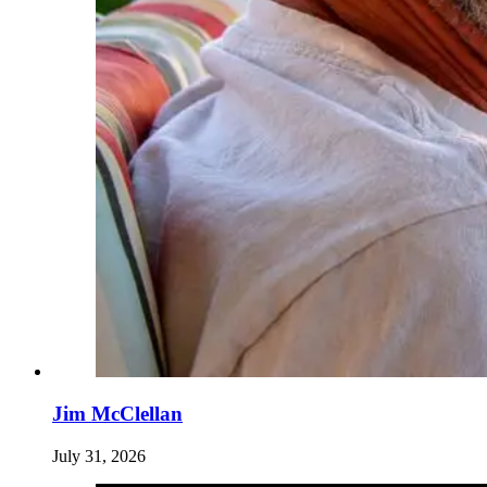
Jim McClellan
July 31, 2026