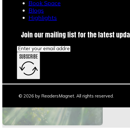
Book Space
1
Blogs
2
Highlights
3
…
20
Join our mailing list for the latest upda
→
SUBSCRIBE
Main Stage
Author Space
Book Space
Blogs
© 2026 by ReadersMagnet. All rights reserved.
Highlights