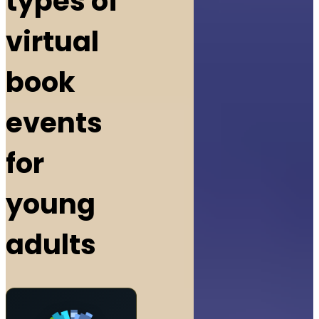
types of
virtual
book
events
for
young
adults