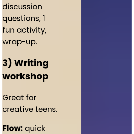
discussion
questions, 1
fun activity,
wrap-up.
3) Writing
workshop
Great for
creative teens.
Flow:
quick