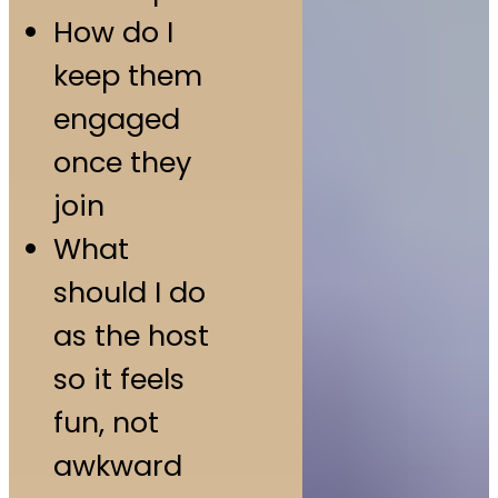
How do I
keep them
engaged
once they
join
What
should I do
as the host
so it feels
fun, not
awkward