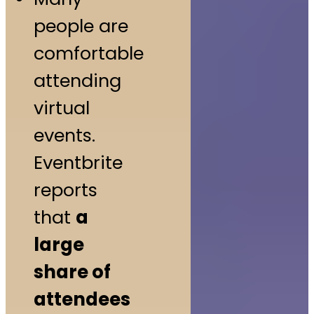
people are
comfortable
attending
virtual
events.
Eventbrite
reports
that
a
large
share of
attendees