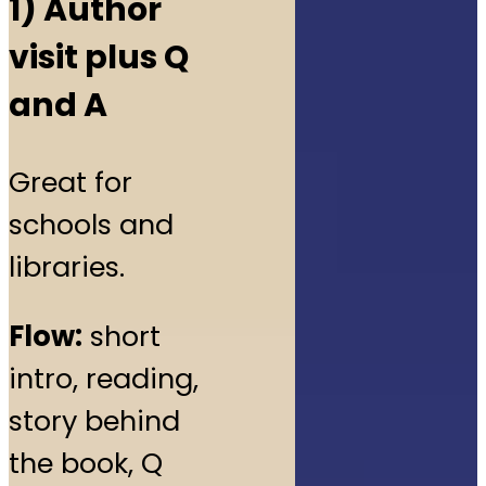
1) Author
visit plus Q
and A
Great for
schools and
libraries.
Flow:
short
intro, reading,
story behind
the book, Q