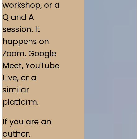
workshop, or a
Q and A
session. It
happens on
Zoom, Google
Meet, YouTube
Live, or a
similar
platform.
If you are an
author,