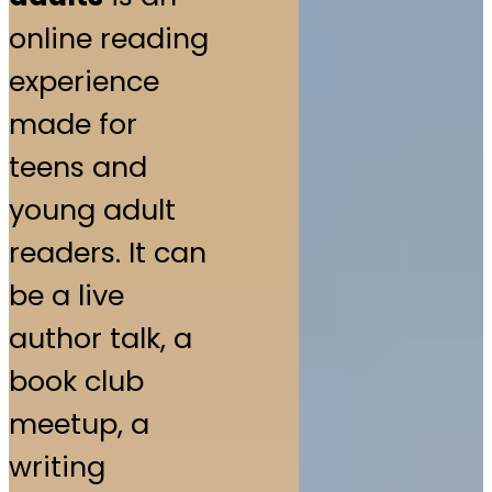
online reading
experience
made for
teens and
young adult
readers. It can
be a live
author talk, a
book club
meetup, a
writing