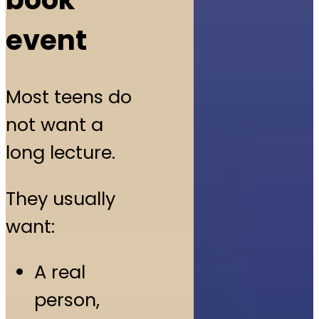
event
Most teens do
not want a
long lecture.
They usually
want:
A real
person,