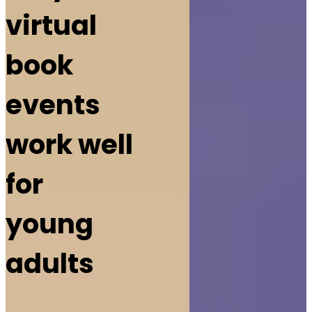
virtual
book
events
work well
for
young
adults