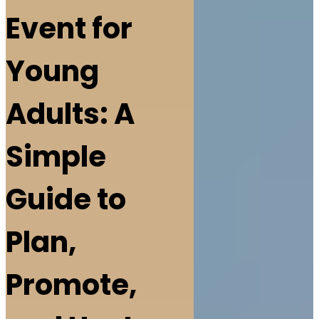
Event for
Young
Adults: A
Simple
Guide to
Plan,
Promote,