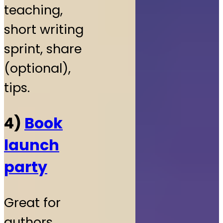
teaching,
short writing
sprint, share
(optional),
tips.
4)
Book
launch
party
Great for
authors.