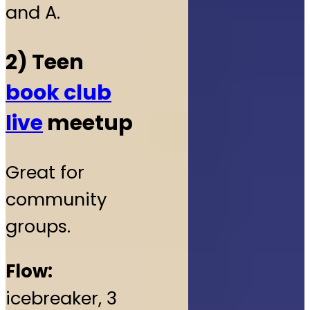
and A.
2) Teen
book club
live
meetup
Great for
community
groups.
Flow:
icebreaker, 3