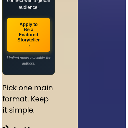
connect with a global
audience.
Apply to
Be a
Featured
Storyteller
→
Limited spots available for
authors.
Pick one main
format. Keep
it simple.