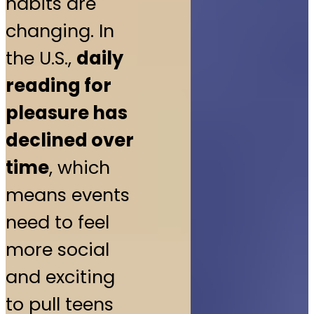
habits are
changing. In
the U.S.,
daily
reading for
pleasure has
declined over
time
, which
means events
need to feel
more social
and exciting
to pull teens