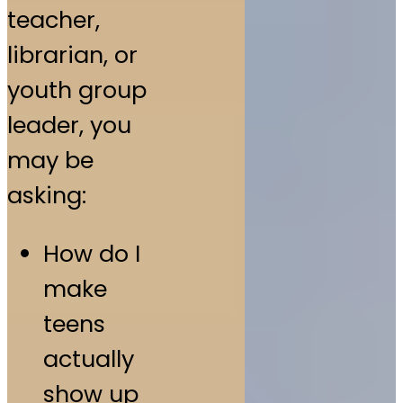
teacher,
librarian, or
youth group
leader, you
may be
asking:
How do I
make
teens
actually
show up