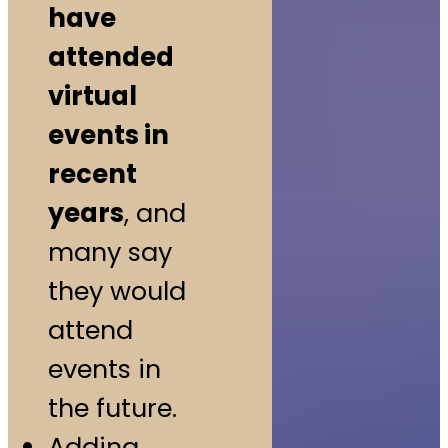
have
attended
virtual
events in
recent
years
, and
many say
they would
attend
events in
the future.
Adding