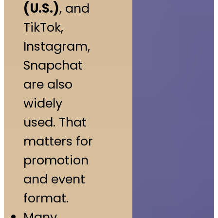
(U.S.)
, and
TikTok,
Instagram,
Snapchat
are also
widely
used. That
matters for
promotion
and event
format.
Many