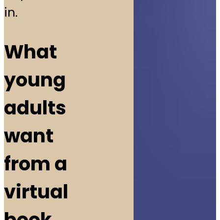
in.
What
young
adults
want
from a
virtual
book