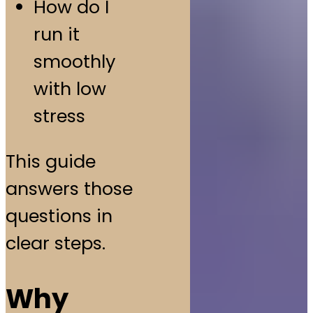
How do I
run it
smoothly
with low
stress
This guide
answers those
questions in
clear steps.
Why