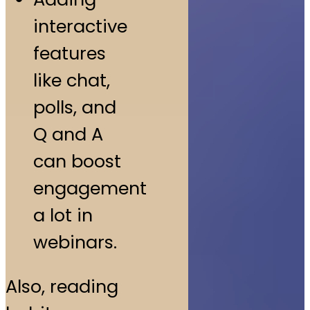
interactive
features
like chat,
polls, and
Q and A
can boost
engagement
a lot in
webinars.
Also, reading