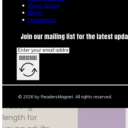
simplest
Book Space
Blogs
plan that
Highlights
works: a
Join our mailing list for the latest upda
30 to 45
SUBSCRIBE
minute
event
© 2026 by ReadersMagnet. All rights reserved.
A strong
length for