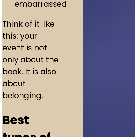
embarrassed
Think of it like
this: your
event is not
only about the
book. It is also
about
belonging.
Best