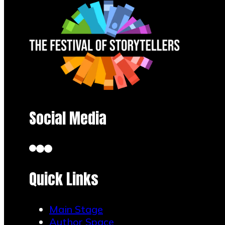
session
Pick a short
scene and let
teens react in
chat with
Social Media
emojis and
one-word
takes.
Quick Links
The
Main Stage
Author Space