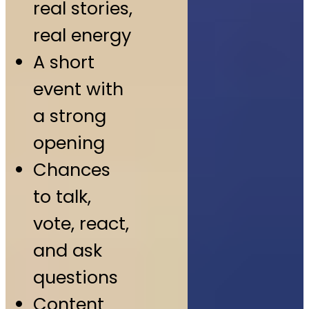
real stories,
real energy
A short
event with
a strong
opening
Chances
to talk,
vote, react,
and ask
questions
Content