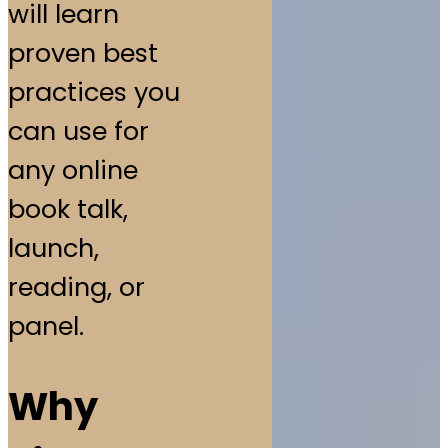
will learn
proven best
practices you
can use for
any online
book talk,
launch,
reading, or
panel.
Why