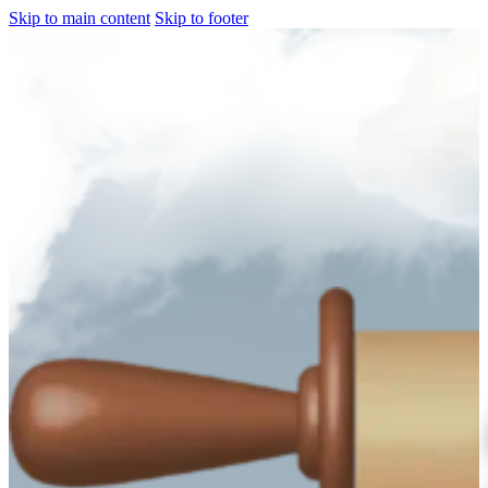
Skip to main content
Skip to footer