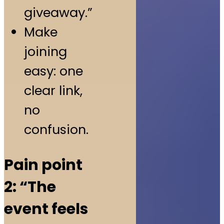
giveaway.”
Make
joining
easy: one
clear link,
no
confusion.
Pain point
2: “The
event feels