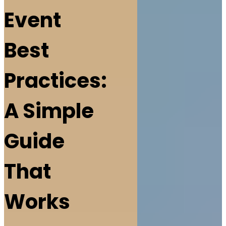
Event
Best
Practices:
A Simple
Guide
That
Works