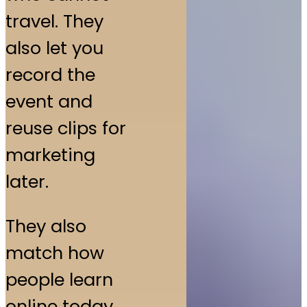
travel. They
also let you
record the
event and
reuse clips for
marketing
later.
They also
match how
people learn
online today.