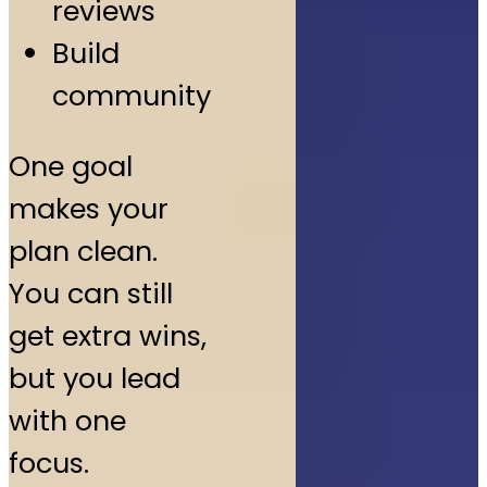
reviews
Build
community
One goal
makes your
plan clean.
You can still
get extra wins,
but you lead
with one
focus.