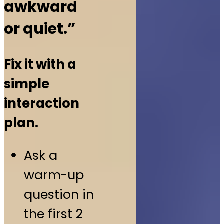
awkward
or quiet.”
Fix it with a
simple
interaction
plan.
Ask a
warm-up
question in
the first 2