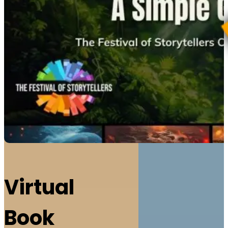
Virtual
Book