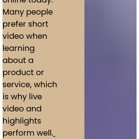
Many people
prefer short
video when
learning
about a
product or
service, which
is why live
video and
highlights
perform well.