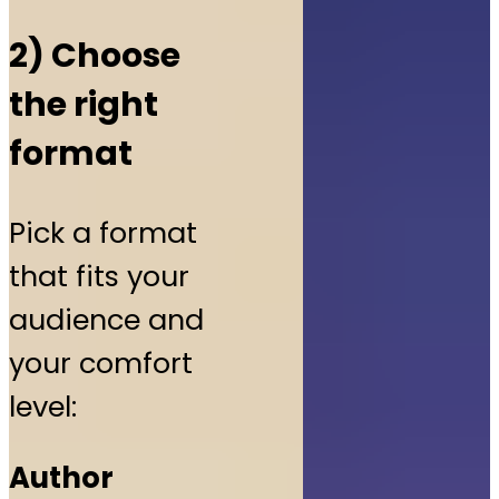
2) Choose
the right
format
Pick a format
that fits your
audience and
your comfort
level:
Author