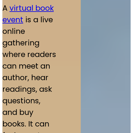
A
virtual book
event
is a live
online
gathering
where readers
can meet an
author, hear
readings, ask
questions,
and buy
books. It can