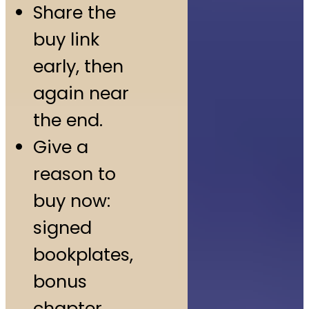
Share the
buy link
early, then
again near
the end.
Give a
reason to
buy now:
signed
bookplates,
bonus
chapter,