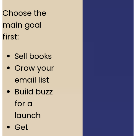
Choose the
main goal
first:
Sell books
Grow your
email list
Build buzz
for a
launch
Get