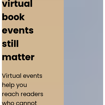
virtual
book
events
still
matter
Virtual events
help you
reach readers
who cannot