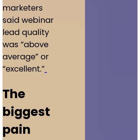
marketers
said webinar
lead quality
was “above
average” or
“excellent.”
The
biggest
pain