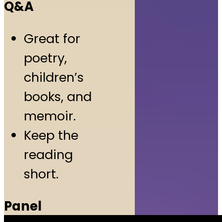
Q&A
Great for
poetry,
children’s
books, and
memoir.
Keep the
reading
short.
Panel