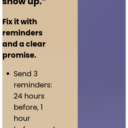
show up.”
Fix it with
reminders
and a clear
promise.
Send 3
reminders:
24 hours
before, 1
hour