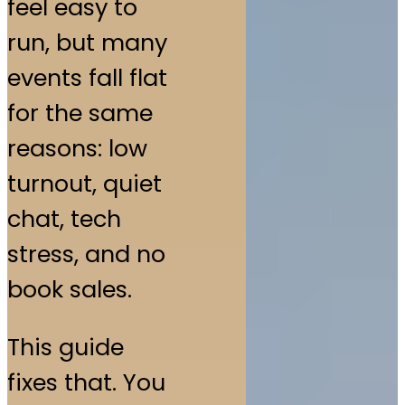
feel easy to
run, but many
events fall flat
for the same
reasons: low
turnout, quiet
chat, tech
stress, and no
book sales.
This guide
fixes that. You