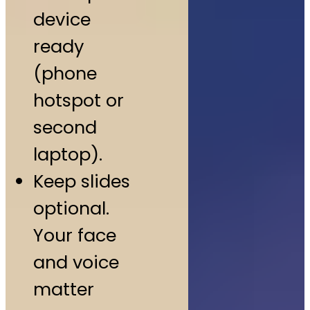
device
ready
(phone
hotspot or
second
laptop).
Keep slides
optional.
Your face
and voice
matter