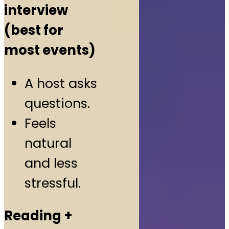
interview
(best for
most events)
A host asks
questions.
Feels
natural
and less
stressful.
Reading +