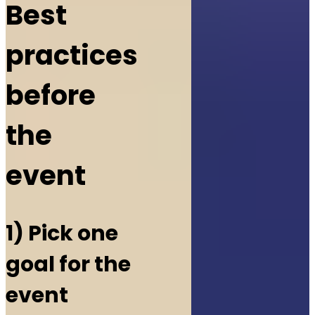
Best
practices
before
the
event
1) Pick one
goal for the
event