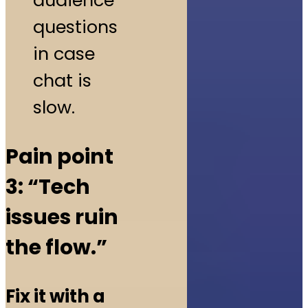
audience
questions
in case
chat is
slow.
Pain point
3: “Tech
issues ruin
the flow.”
Fix it with a