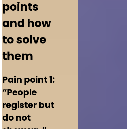
points
and how
to solve
them
Pain point 1:
“People
register but
do not