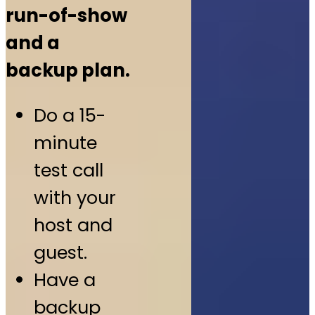
run-of-show
and a
backup plan.
Do a 15-
minute
test call
with your
host and
guest.
Have a
backup