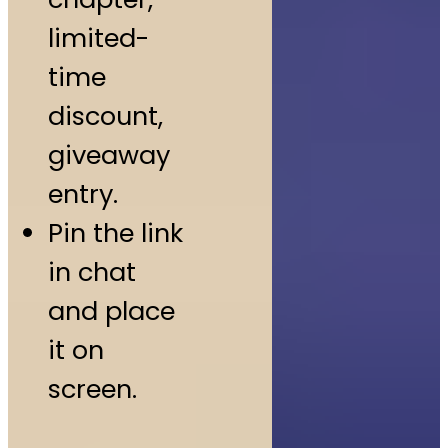
limited-
time
discount,
giveaway
entry.
Pin the link
in chat
and place
it on
screen.