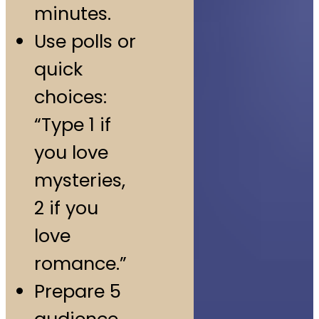
minutes.
Use polls or
quick
choices:
“Type 1 if
you love
mysteries,
2 if you
love
romance.”
Prepare 5