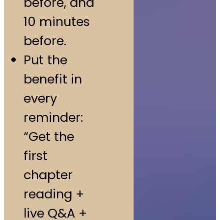
before, and
10 minutes
before.
Put the
benefit in
every
reminder:
“Get the
first
chapter
reading +
live Q&A +