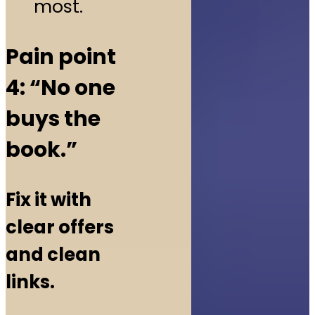
most.
Pain point
4: “No one
buys the
book.”
Fix it with
clear offers
and clean
links.