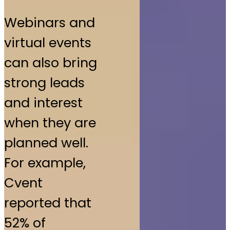
Webinars and
virtual events
can also bring
strong leads
and interest
when they are
planned well.
For example,
Cvent
reported that
52% of