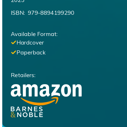
ISBN‏: ‎ 979-8894199290
Available Format:
Hardcover
Paperback
Retailers: