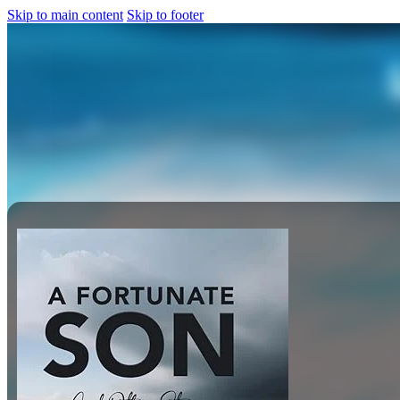
Skip to main content
Skip to footer