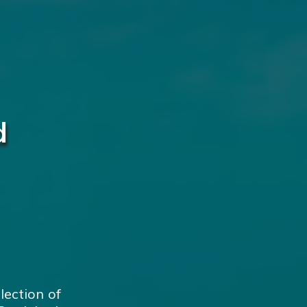
d
lection of