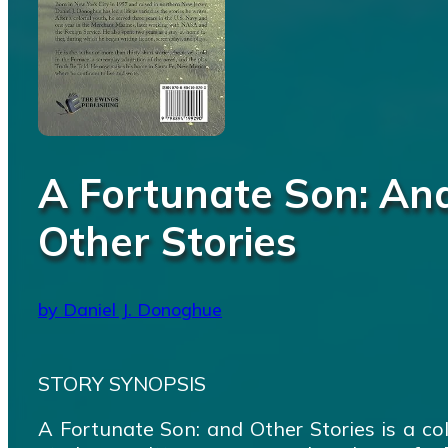
A Fortunate Son: An
Other Stories
by Daniel J. Donoghue
STORY SYNOPSIS
A Fortunate Son: and Other Stories is a col