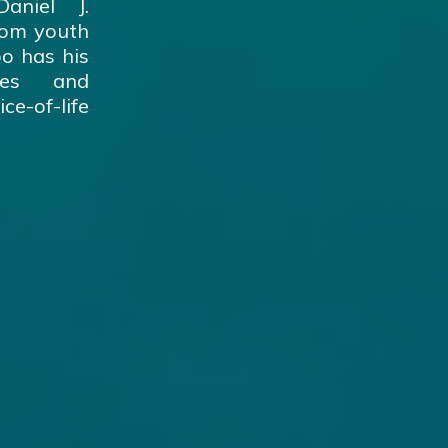
aniel J.
from youth
oo has his
ges and
ce-of-life