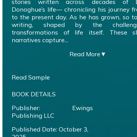
stories written across decades of D
Donoghue’s life— chronicling his journey 
to the present day. As he has grown, so t
writing, shaped by the challen
transformations of life itself. These sli
narratives capture...
Read More
▼
Read Sample
BOOK DETAILS
Publisher: Ewings
Publishing LLC
Published Date: October 3,
2025