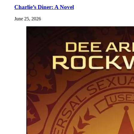
Charlie’s Diner: A Novel
June 25, 2026