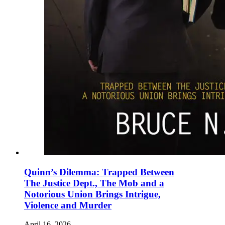
Quinn’s Dilemma: Trapped Between
The Justice Dept., The Mob and a
Notorious Union Brings Intrigue,
Violence and Murder
April 16, 2026