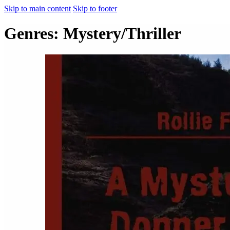
Skip to main content
Skip to footer
Genres:
Mystery/Thriller