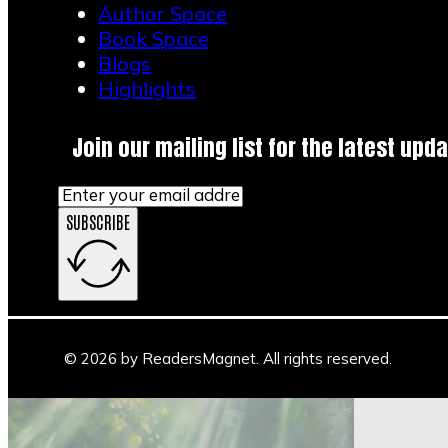
Author Space
April 8, 2026
Book Space
Blogs
1
Highlights
2
3
4
Join our mailing list for the latest upda
→
SUBSCRIBE
Main Stage
Author Space
Book Space
Blogs
© 2026 by ReadersMagnet. All rights reserved.
Highlights