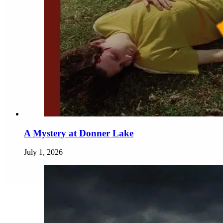
A Mystery at Donner Lake
July 1, 2026