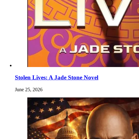
Stolen Lives: A Jade Stone Novel
June 25, 2026