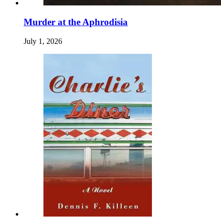
Murder at the Aphrodisia
July 1, 2026