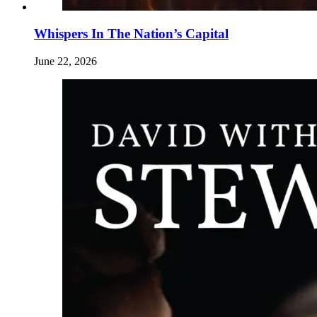
Whispers In The Nation’s Capital
June 22, 2026