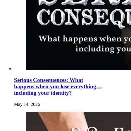
Serious Consequences: What
happens when you lose everything…
including your identity?
May 14, 2026