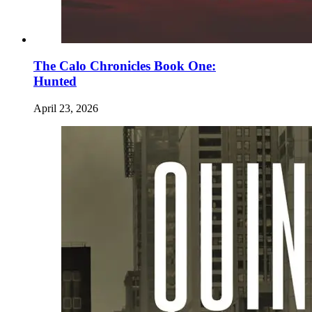
The Calo Chronicles Book One:
Hunted
April 23, 2026