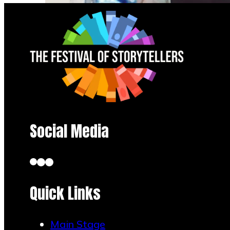
Social Media
Quick Links
Angel of Mortality: Defender of
Life… Creator of Chaos
Main Stage