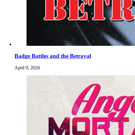
Badge Battles and the Betrayal
April 9, 2026