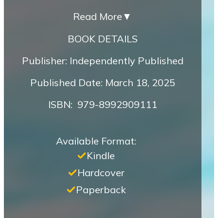
Read More
▼
BOOK DETAILS
Publisher: Independently Published
Published Date: March 18, 2025
ISBN‏: ‎ 979-8992909111
Available Format:
Kindle
Hardcover
Paperback