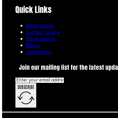
Quick Links
Main Stage
Author Space
Book Space
Blogs
Highlights
Join our mailing list for the latest upda
SUBSCRIBE
Main Stage
Author Space
Book Space