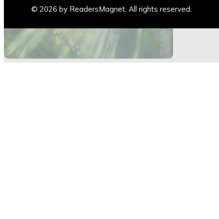
Blogs
© 2026 by ReadersMagnet. All rights reserved.
Highlights