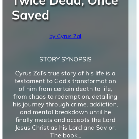
Twice Dead, Once
Saved
by Cyrus Zal
STORY SYNOPSIS
Cyrus Zal’s true story of his life is a
testament to God’s transformation
of him from certain death to life,
from chaos to redemption, detailing
his journey through crime, addiction,
and mental breakdown until he
finally meets and accepts the Lord
Jesus Christ as his Lord and Savior.
The book...