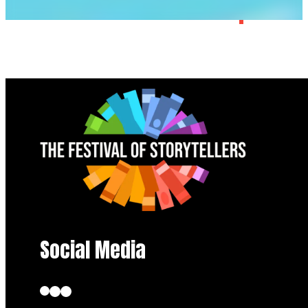
Social Media