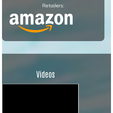
Retailers:
Videos