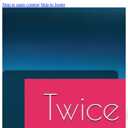
Skip to main content
Skip to footer