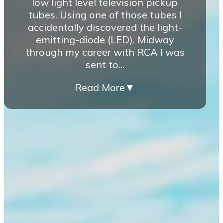
low light level television pickup
tubes. Using one of those tubes I
accidentally discovered the light-
emitting-diode (LED). Midway
through my career with RCA I was
sent to...
Read More
▼