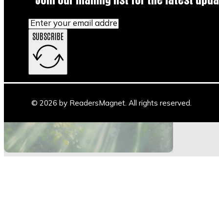
SUBSCRIBE
Main Stage
Author Space
Book Space
Blogs
© 2026 by ReadersMagnet. All rights reserved.
Highlights