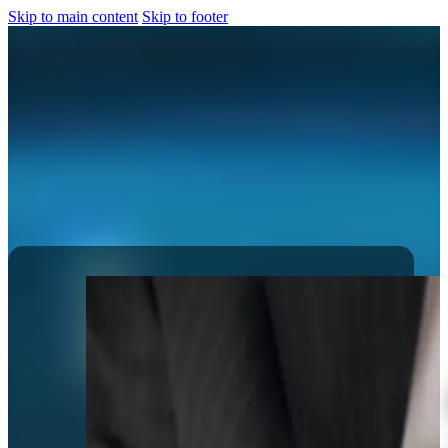
Skip to main content
Skip to footer