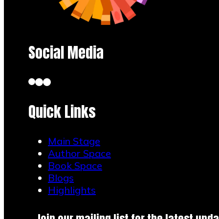
Social Media
Quick Links
Main Stage
Author Space
Book Space
Blogs
Highlights
Join our mailing list for the latest upda