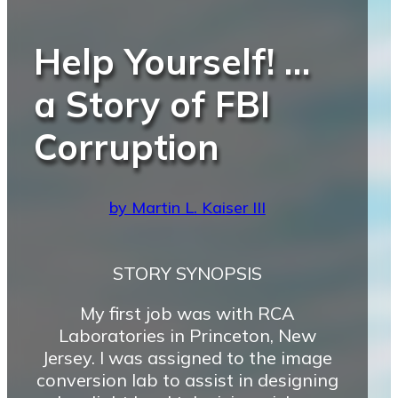
Help Yourself! …
a Story of FBI
Corruption
by Martin L. Kaiser III
STORY SYNOPSIS
My first job was with RCA
Laboratories in Princeton, New
Jersey. I was assigned to the image
conversion lab to assist in designing