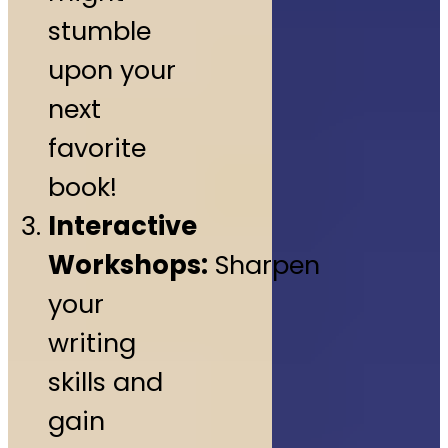
stumble
upon your
next
favorite
book!
Interactive
Workshops:
Sharpen
your
writing
skills and
gain