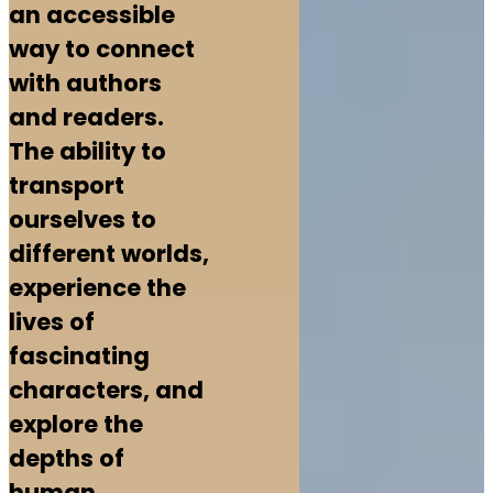
an accessible
way to connect
with authors
and readers.
The ability to
transport
ourselves to
different worlds,
experience the
lives of
fascinating
characters, and
explore the
depths of
human