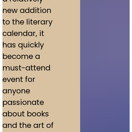
new addition
to the literary
calendar, it
has quickly
become a
must-attend
event for
anyone
passionate
about books
and the art of