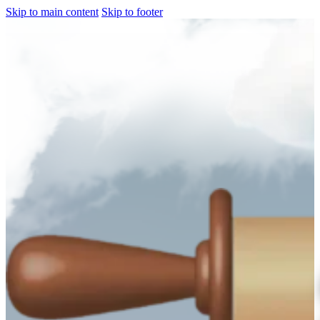
Skip to main content
Skip to footer