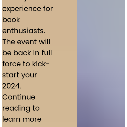
experience for
book
enthusiasts.
The event will
be back in full
force to kick-
start your
2024.
Continue
reading to
learn more