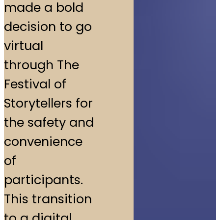
made a bold
decision to go
virtual
through The
Festival of
Storytellers for
the safety and
convenience
of
participants.
This transition
to a digital