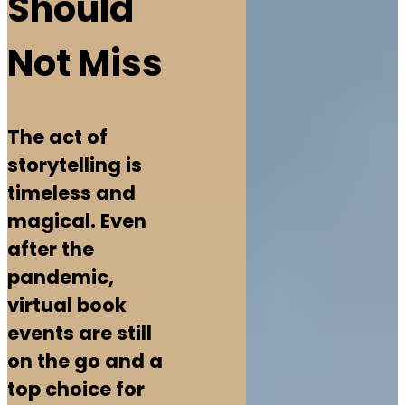
Should
Not Miss
The act of
storytelling is
timeless and
magical. Even
after the
pandemic,
virtual book
events are still
on the go and a
top choice for