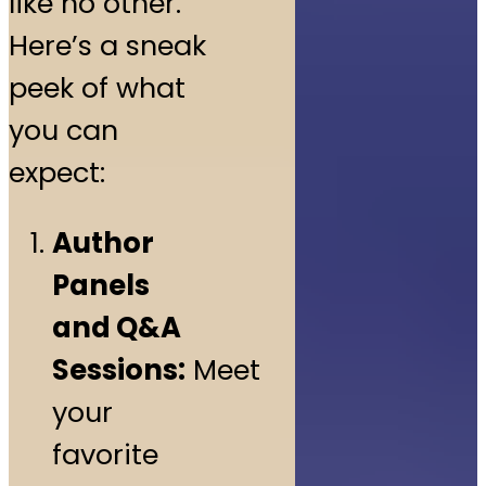
like no other.
Here’s a sneak
peek of what
you can
expect:
Author
Panels
and Q&A
Sessions:
Meet
your
favorite