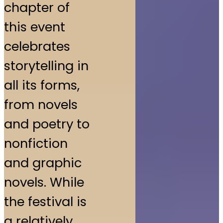
chapter of
this event
celebrates
storytelling in
all its forms,
from novels
and poetry to
nonfiction
and graphic
novels. While
the festival is
a relatively