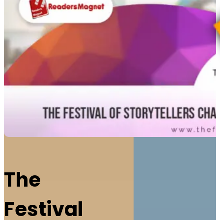
The
Festival