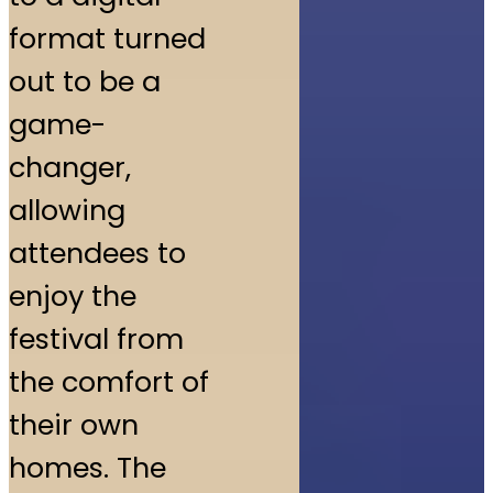
format turned
out to be a
game-
changer,
allowing
attendees to
enjoy the
festival from
the comfort of
their own
homes. The