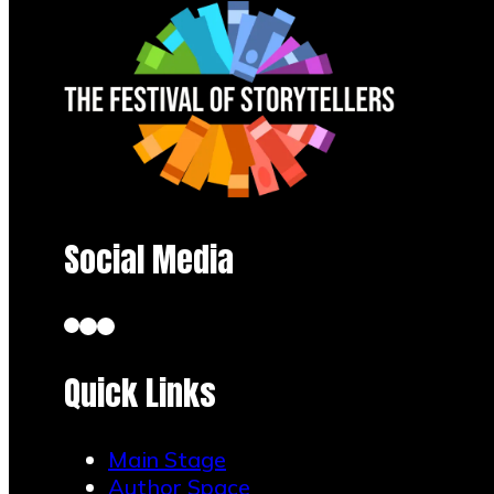
leaving
your seat.
Book
Readings:
Experience
the magic
of
Social Media
storytelling
through
live book
Quick Links
readings.
Main Stage
Immerse
Author Space