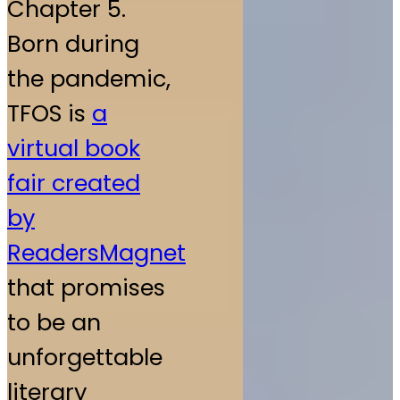
Chapter 5.
Born during
the pandemic,
TFOS is
a
virtual book
fair created
by
ReadersMagnet
that promises
to be an
unforgettable
literary