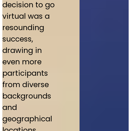
decision to go
virtual was a
resounding
success,
drawing in
even more
participants
from diverse
backgrounds
and
geographical
locations.