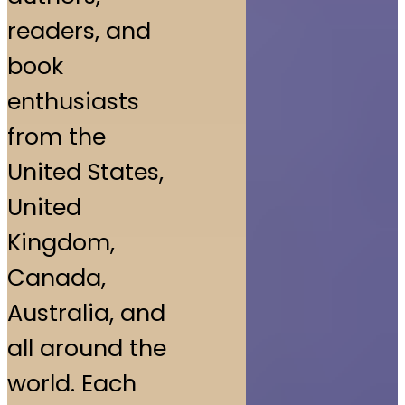
readers, and
book
enthusiasts
from the
United States,
United
Kingdom,
Canada,
Australia, and
all around the
world. Each