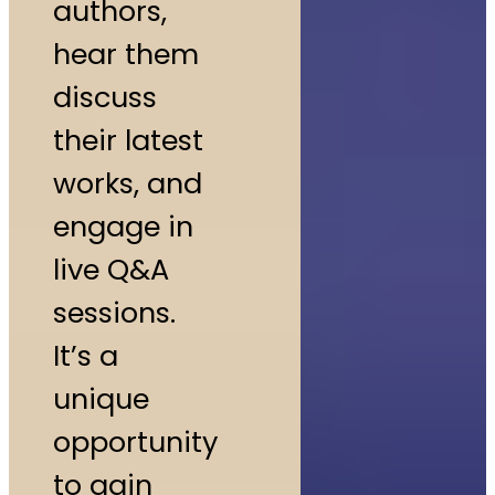
authors,
hear them
discuss
their latest
works, and
engage in
live Q&A
sessions.
It’s a
unique
opportunity
to gain