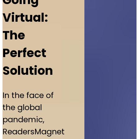
Virtual:
The
Perfect
Solution
In the face of
the global
pandemic,
ReadersMagnet