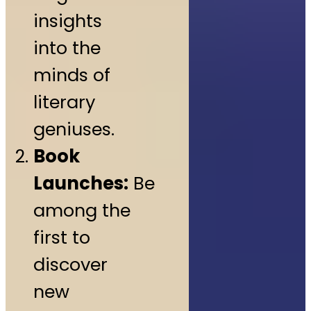
insights
into the
minds of
literary
geniuses.
Book
Launches:
Be
among the
first to
discover
new