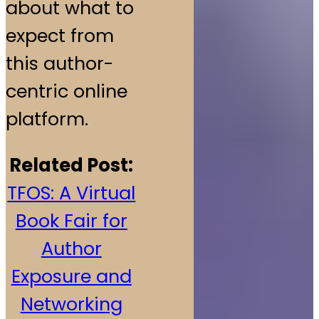
about what to
expect from
this author-
centric online
platform.
Related Post:
TFOS: A Virtual
Book Fair for
Author
Exposure and
Networking