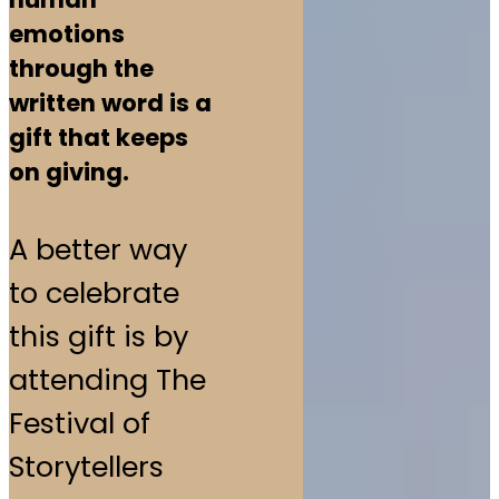
emotions
through the
written word is a
gift that keeps
on giving.
A better way
to celebrate
this gift is by
attending The
Festival of
Storytellers