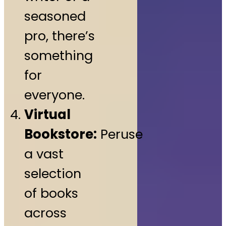
seasoned
pro, there’s
something
for
everyone.
Virtual
Bookstore:
Peruse
a vast
selection
of books
across