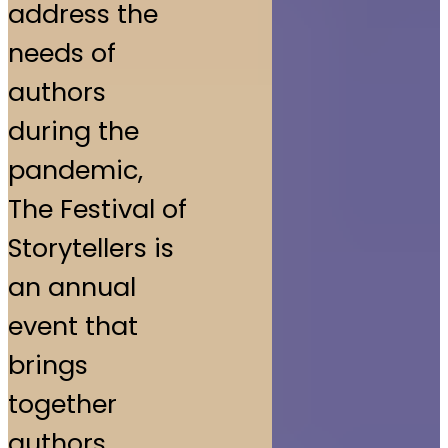
address the
needs of
authors
during the
pandemic,
The Festival of
Storytellers is
an annual
event that
brings
together
authors,