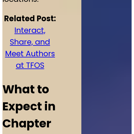
Related Post:
Interact,
Share, and
Meet Authors
at TFOS
What to
Expect in
Chapter