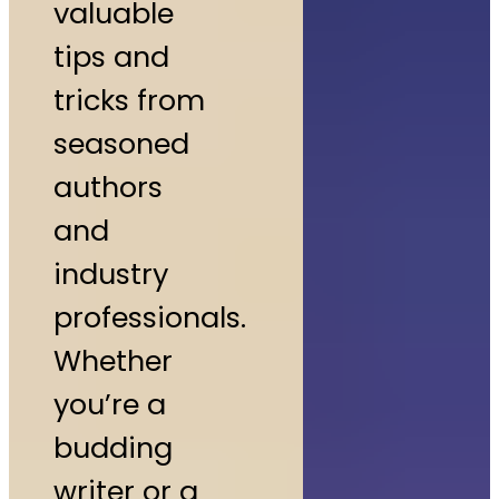
valuable
tips and
tricks from
seasoned
authors
and
industry
professionals.
Whether
you’re a
budding
writer or a