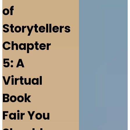
of
Storytellers
Chapter
5: A
Virtual
Book
Fair You