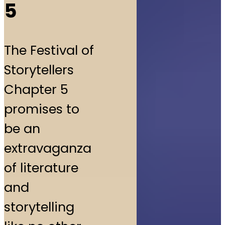
5
The Festival of
Storytellers
Chapter 5
promises to
be an
extravaganza
of literature
and
storytelling