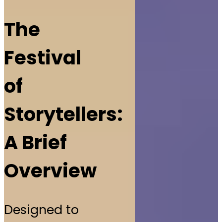
The
Festival
of
Storytellers:
A Brief
Overview
Designed to