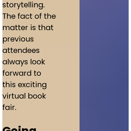
storytelling.
The fact of the
matter is that
previous
attendees
always look
forward to
this exciting
virtual book
fair.
Going