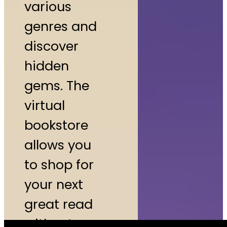
various
genres and
discover
hidden
gems. The
virtual
bookstore
allows you
to shop for
your next
great read
without