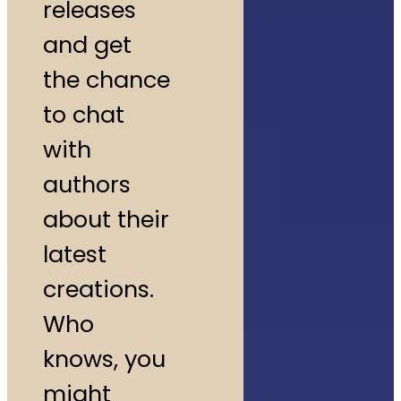
releases
and get
the chance
to chat
with
authors
about their
latest
creations.
Who
knows, you
might