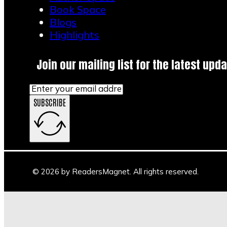
Book Space
Blogs
Highlights
Join our mailing list for the latest upda
SUBSCRIBE
© 2026 by ReadersMagnet. All rights reserved.