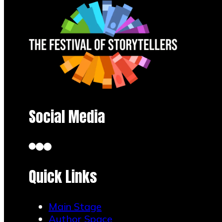
Social Media
Quick Links
Main Stage
Author Space