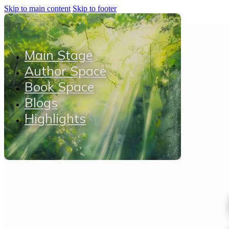
Skip to main content
Skip to footer
Main Stage
Author Space
Book Space
Blogs
Highlights