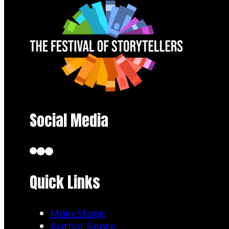
Social Media
Quick Links
Main Stage
Author Space