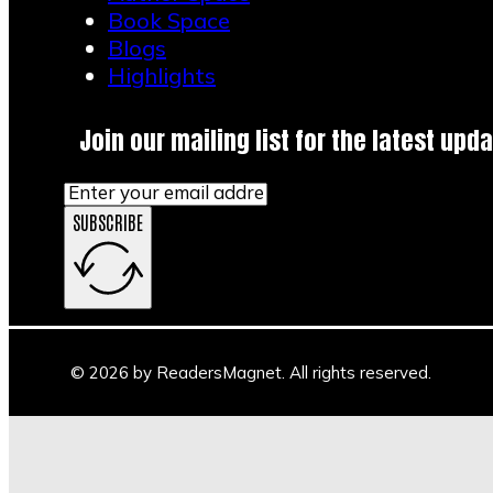
Book Space
Blogs
Highlights
Join our mailing list for the latest upda
SUBSCRIBE
© 2026 by ReadersMagnet. All rights reserved.