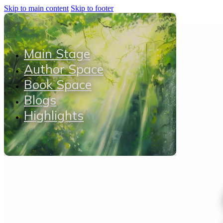
Skip to main content
Skip to footer
Main Stage
Author Space
Book Space
Blogs
Highlights