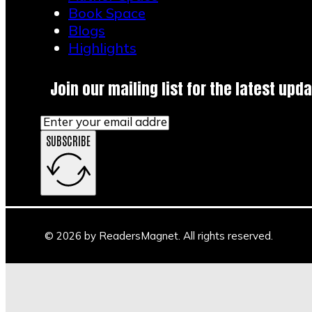
Book Space
Blogs
Highlights
Join our mailing list for the latest upda
SUBSCRIBE
© 2026 by ReadersMagnet. All rights reserved.