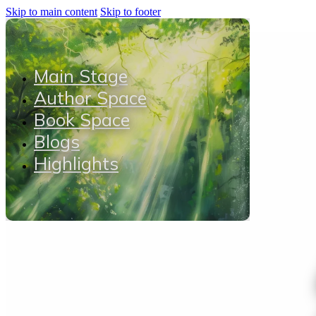
Skip to main content
Skip to footer
Main Stage
Author Space
Book Space
Blogs
Highlights