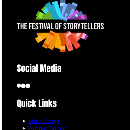
Social Media
Quick Links
Main Stage
Author Space