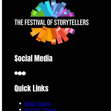
Social Media
Quick Links
Main Stage
Author Space