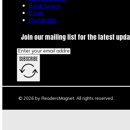
Book Space
Blogs
Highlights
Join our mailing list for the latest upda
SUBSCRIBE
© 2026 by ReadersMagnet. All rights reserved.