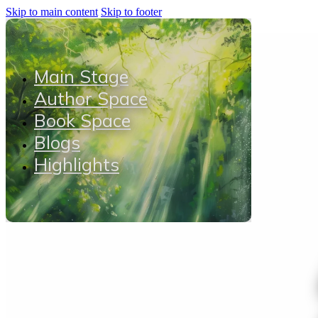
Skip to main content
Skip to footer
Main Stage
Author Space
Book Space
Blogs
Highlights