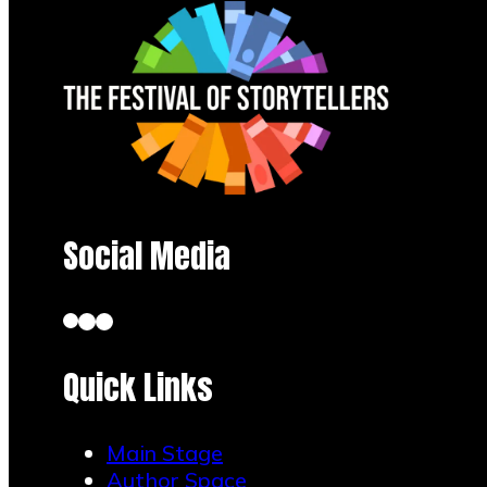
Social Media
Quick Links
Main Stage
Author Space