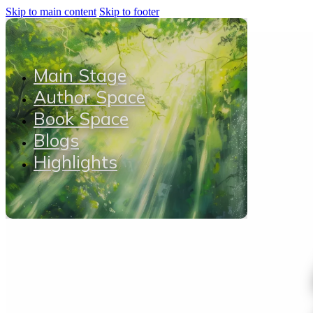
Skip to main content
Skip to footer
Main Stage
Author Space
Book Space
Blogs
Highlights