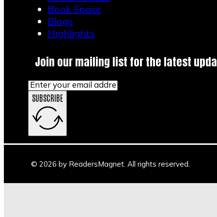
Book Space
Blogs
Highlights
Join our mailing list for the latest upda
SUBSCRIBE
© 2026 by ReadersMagnet. All rights reserved.