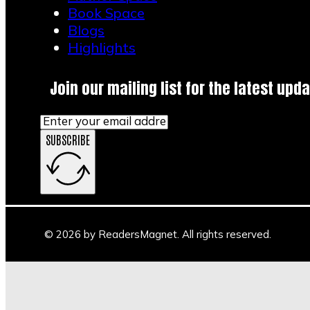
Book Space
Blogs
Highlights
Join our mailing list for the latest upda
SUBSCRIBE
© 2026 by ReadersMagnet. All rights reserved.