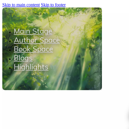
Skip to main content
Skip to footer
Main Stage
Author Space
Book Space
Blogs
Highlights