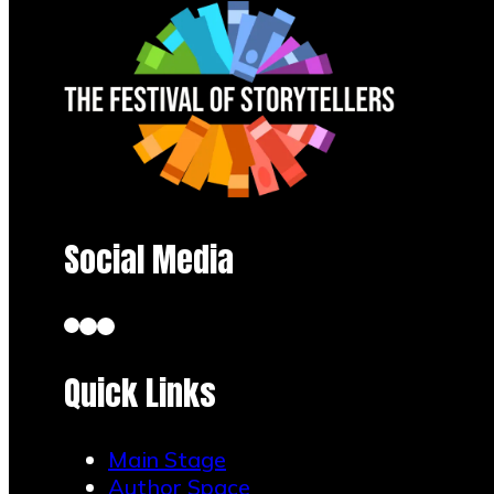
Social Media
Quick Links
Main Stage
Author Space