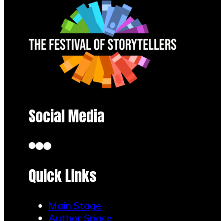
Social Media
Quick Links
Main Stage
Author Space