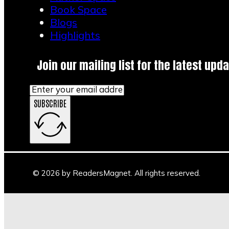
Book Space
Blogs
Highlights
Join our mailing list for the latest upda
SUBSCRIBE
© 2026 by ReadersMagnet. All rights reserved.