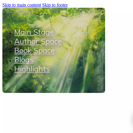
Skip to main content
Skip to footer
Main Stage
Author Space
Book Space
Blogs
Highlights