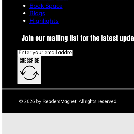
Book Space
Blogs
Highlights
Join our mailing list for the latest upda
SUBSCRIBE
© 2026 by ReadersMagnet. All rights reserved.