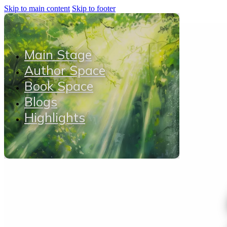
Skip to main content
Skip to footer
Main Stage
Author Space
Book Space
Blogs
Highlights