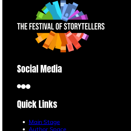
Social Media
Quick Links
Main Stage
Author Space