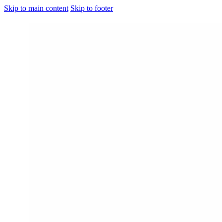
Skip to main content
Skip to footer