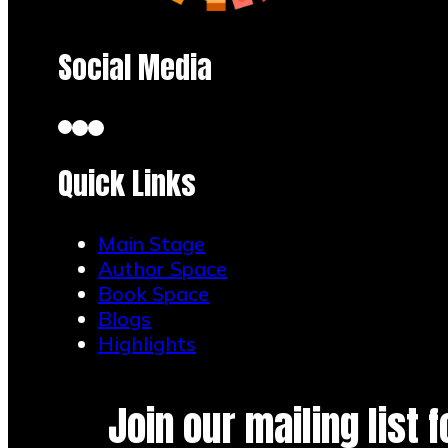
Social Media
Quick Links
Main Stage
Author Space
Book Space
Blogs
Highlights
Join our mailing list 