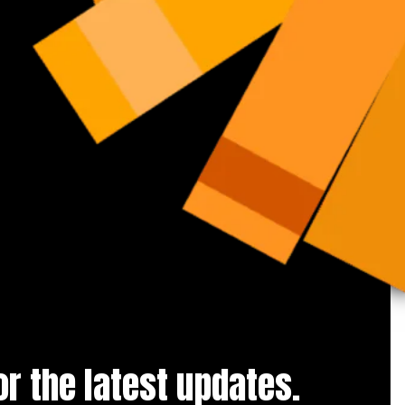
for the latest updates.