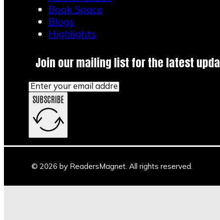
Book Space
Blogs
Highlights
Join our mailing list for the latest upda
SUBSCRIBE
© 2026 by ReadersMagnet. All rights reserved.