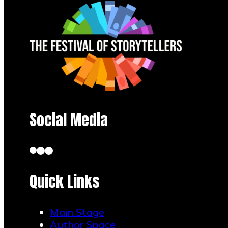
Social Media
Quick Links
Main Stage
Author Space