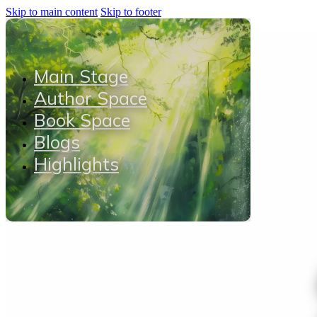
Skip to main content
Skip to footer
Main Stage
Author Space
Book Space
Blogs
Highlights