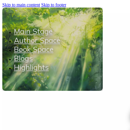
Skip to main content
Skip to footer
Main Stage
Author Space
Book Space
Blogs
Highlights