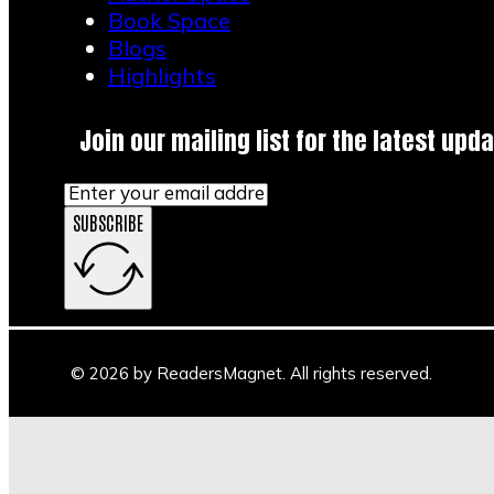
Book Space
Blogs
Highlights
Join our mailing list for the latest upda
SUBSCRIBE
© 2026 by ReadersMagnet. All rights reserved.