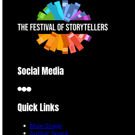
Social Media
Quick Links
Main Stage
Author Space