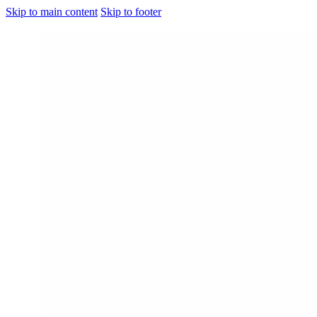
Skip to main content
Skip to footer