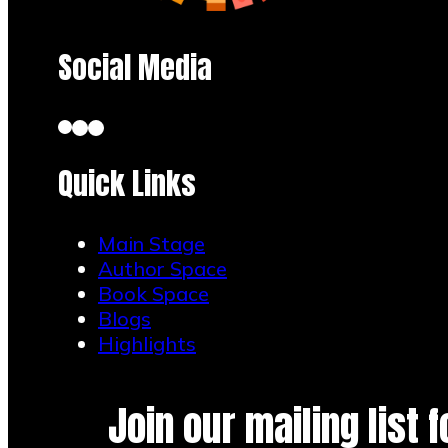
Social Media
Quick Links
Main Stage
Author Space
Book Space
Blogs
Highlights
Join our mailing list 