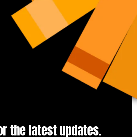
for the latest updates.