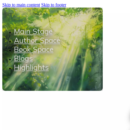
Skip to main content
Skip to footer
Main Stage
Author Space
Book Space
Blogs
Highlights