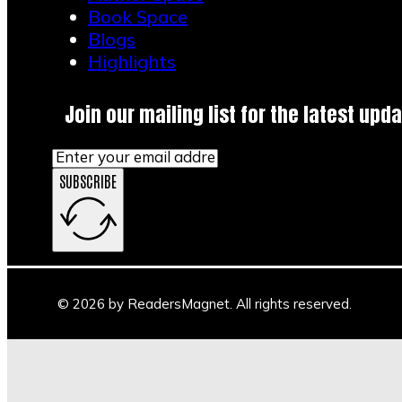
Book Space
Blogs
Highlights
Join our mailing list for the latest upda
SUBSCRIBE
© 2026 by ReadersMagnet. All rights reserved.