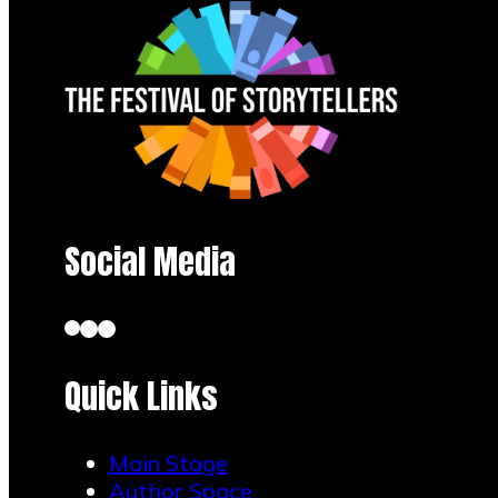
Social Media
Quick Links
Main Stage
Author Space