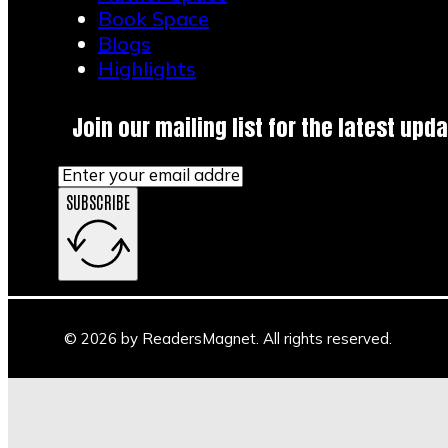
Book Space
Blogs
Highlights
Join our mailing list for the latest upda
SUBSCRIBE
© 2026 by ReadersMagnet. All rights reserved.