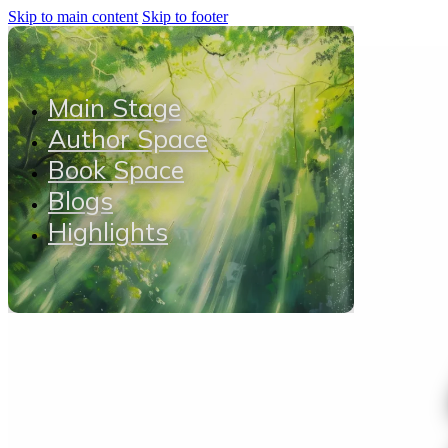
Skip to main content
Skip to footer
Main Stage
Author Space
Book Space
Blogs
Highlights