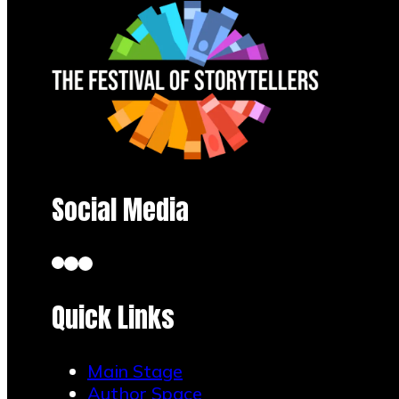
Social Media
Quick Links
Main Stage
Author Space