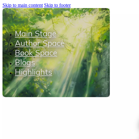
Skip to main content
Skip to footer
Main Stage
Author Space
Book Space
Blogs
Highlights