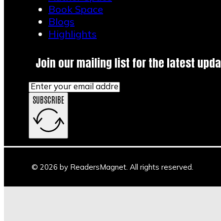
Book Space
Blogs
Highlights
Join our mailing list for the latest upda
SUBSCRIBE
© 2026 by ReadersMagnet. All rights reserved.