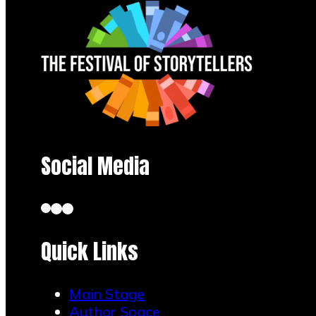
Social Media
Quick Links
Main Stage
Author Space