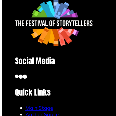
Social Media
Quick Links
Main Stage
Author Space