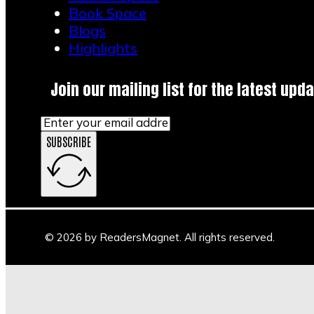
Book Space
Blogs
Highlights
Join our mailing list for the latest upda
SUBSCRIBE
© 2026 by ReadersMagnet. All rights reserved.