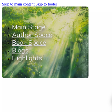
Skip to main content
Skip to footer
Main Stage
Author Space
Book Space
Blogs
Highlights