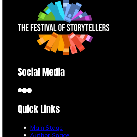
Social Media
Quick Links
Main Stage
Author Space