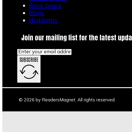
Book Space
Blogs
Highlights
Join our mailing list for the latest upda
SUBSCRIBE
© 2026 by ReadersMagnet. All rights reserved.