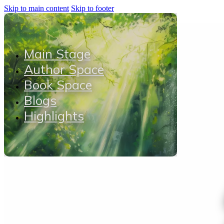
Skip to main content
Skip to footer
Main Stage
Author Space
Book Space
Blogs
Highlights