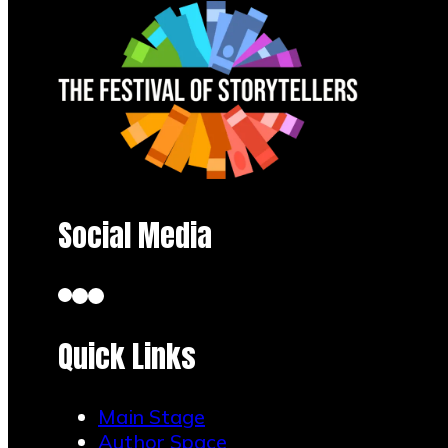
Social Media
Quick Links
Main Stage
Author Space