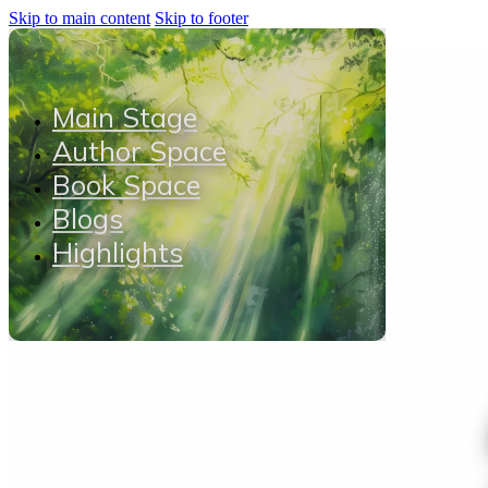
Skip to main content
Skip to footer
Main Stage
Author Space
Book Space
Blogs
Highlights