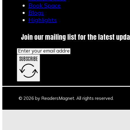
Book Space
Blogs
Highlights
Join our mailing list for the latest upda
SUBSCRIBE
© 2026 by ReadersMagnet. All rights reserved.