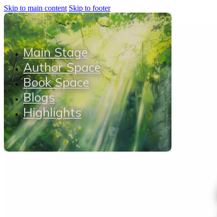
Skip to main content
Skip to footer
Main Stage
Author Space
Book Space
Blogs
Highlights