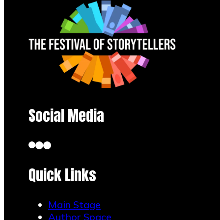
Social Media
Quick Links
Main Stage
Author Space