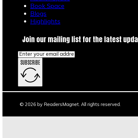
Book Space
Blogs
Highlights
Join our mailing list for the latest upda
SUBSCRIBE
© 2026 by ReadersMagnet. All rights reserved.