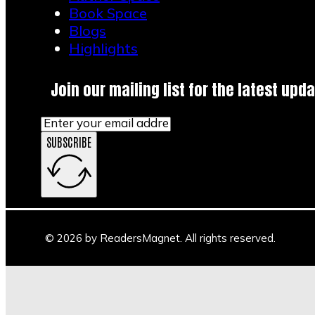
Book Space
Blogs
Highlights
Join our mailing list for the latest upda
SUBSCRIBE
© 2026 by ReadersMagnet. All rights reserved.