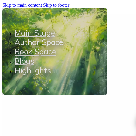
Skip to main content
Skip to footer
Main Stage
Author Space
Book Space
Blogs
Highlights