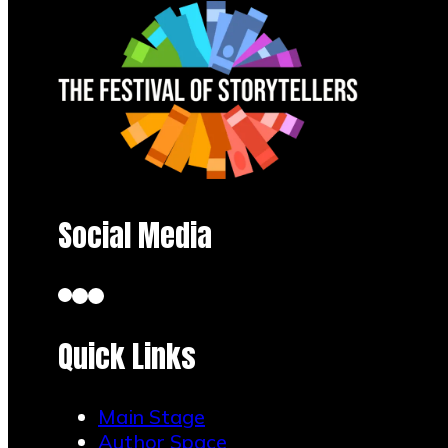
Social Media
Quick Links
Main Stage
Author Space