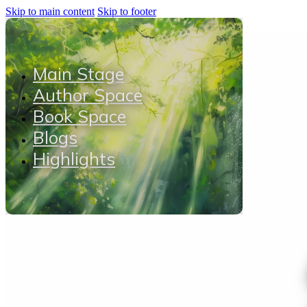
Skip to main content
Skip to footer
Main Stage
Author Space
Book Space
Blogs
Highlights