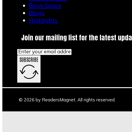
Book Space
Blogs
Highlights
Join our mailing list for the latest upda
SUBSCRIBE
© 2026 by ReadersMagnet. All rights reserved.