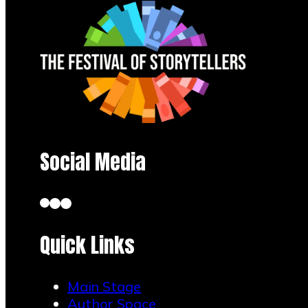
Social Media
Quick Links
Main Stage
Author Space