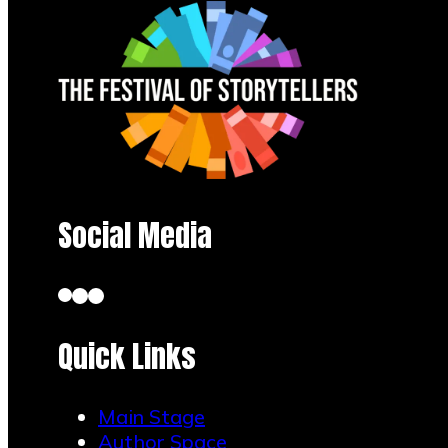
Social Media
Quick Links
Main Stage
Author Space