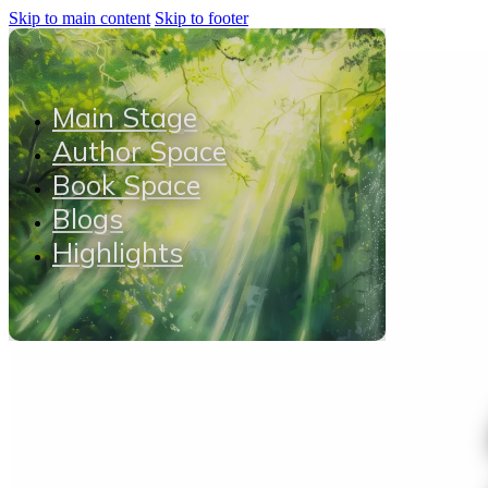
Skip to main content
Skip to footer
Main Stage
Author Space
Book Space
Blogs
Highlights