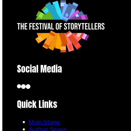
Social Media
Quick Links
Main Stage
Author Space