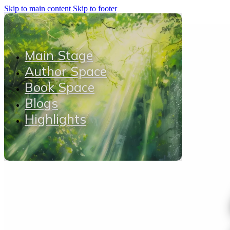
Skip to main content
Skip to footer
Main Stage
Author Space
Book Space
Blogs
Highlights