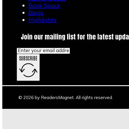
Book Space
Blogs
Highlights
Join our mailing list for the latest upda
SUBSCRIBE
© 2026 by ReadersMagnet. All rights reserved.