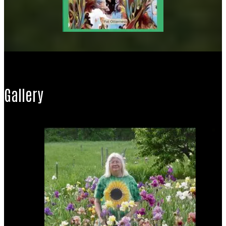
Gallery