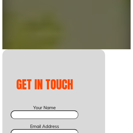
GET IN TOUCH
Your Name
Email Address