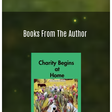
Books From The Author