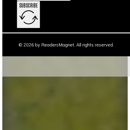
SUBSCRIBE
© 2026 by ReadersMagnet. All rights reserved.