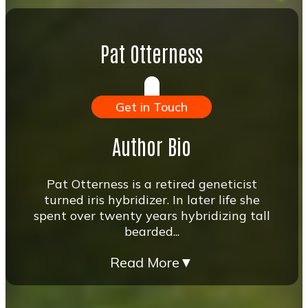
Pat Otterness
Get in Touch
Author Bio
Pat Otterness is a retired geneticist
turned iris hybridizer. In later life she
spent over twenty years hybridizing tall
bearded...
Read More
▼