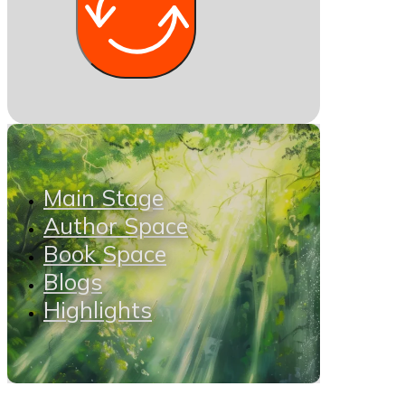
Main Stage
Author Space
Book Space
Blogs
Highlights