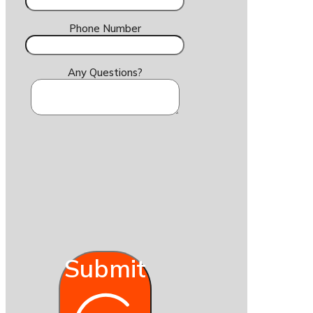
Phone Number
Any Questions?
Submit