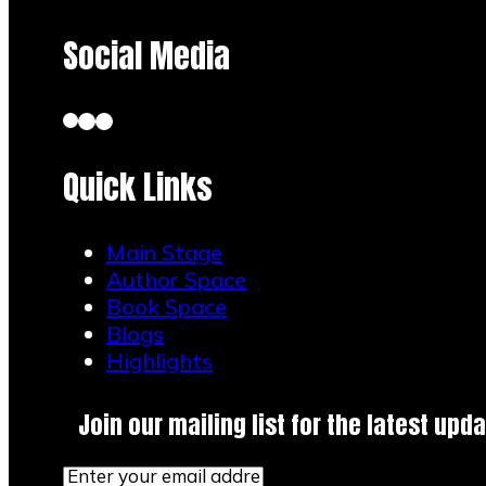
Social Media
Quick Links
Main Stage
Author Space
Book Space
Blogs
Highlights
Join our mailing list for the latest upda