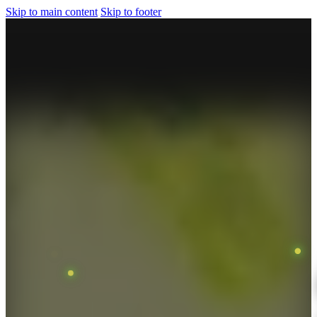
Skip to main content
Skip to footer