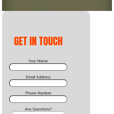
GET IN TOUCH
Your Name
Email Address
Phone Number
Any Questions?