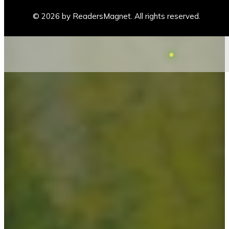
© 2026 by ReadersMagnet. All rights reserved.