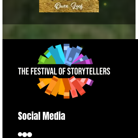
Social Media