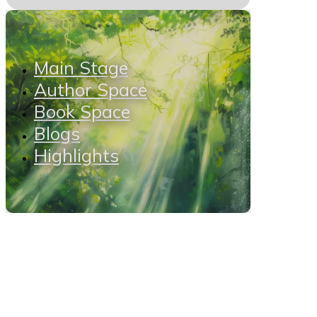
Main Stage
Author Space
Book Space
Blogs
Highlights