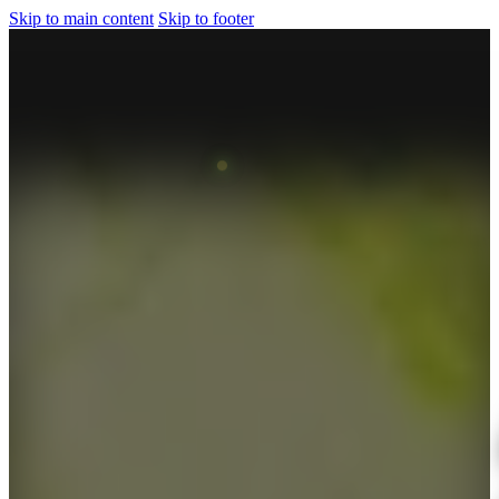
Skip to main content
Skip to footer