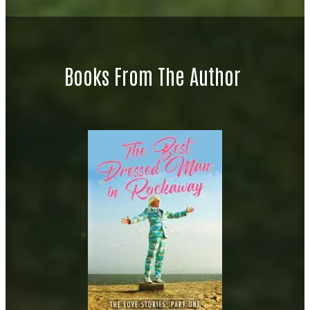
Books From The Author