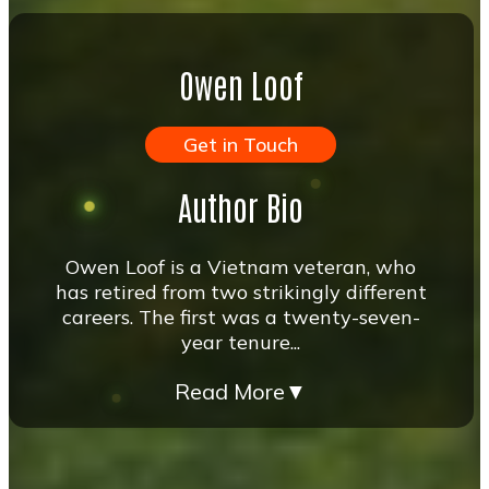
Owen Loof
Get in Touch
Author Bio
Owen Loof is a Vietnam veteran, who
has retired from two strikingly different
careers. The first was a twenty-seven-
year tenure...
Read More
▼