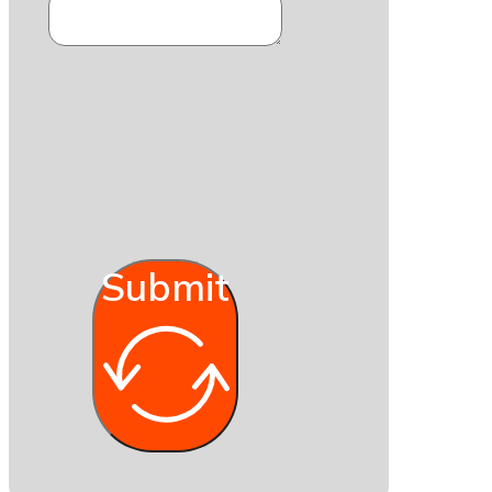
Submit