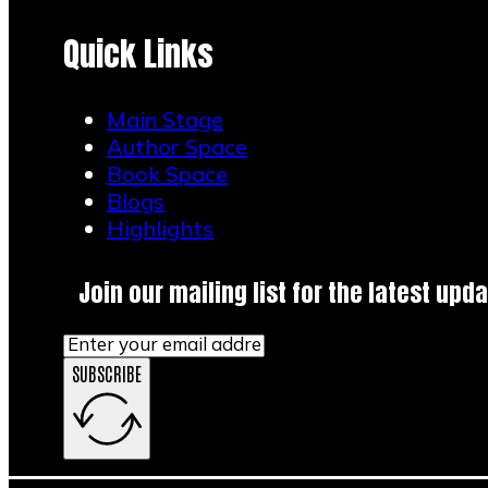
Quick Links
Main Stage
Author Space
Book Space
Blogs
Highlights
Join our mailing list for the latest upda
SUBSCRIBE