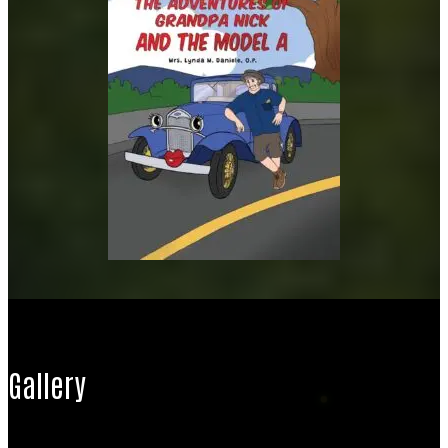
Gallery