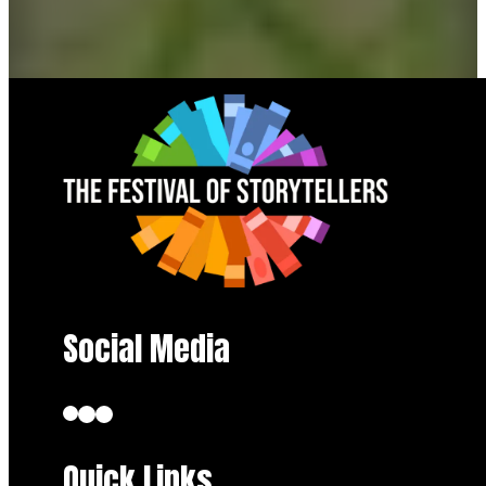
Social Media
Quick Links