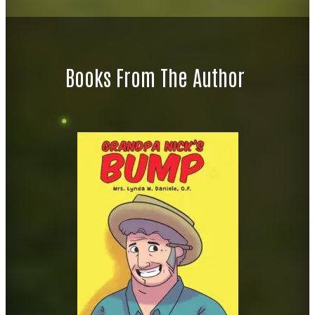
Books From The Author