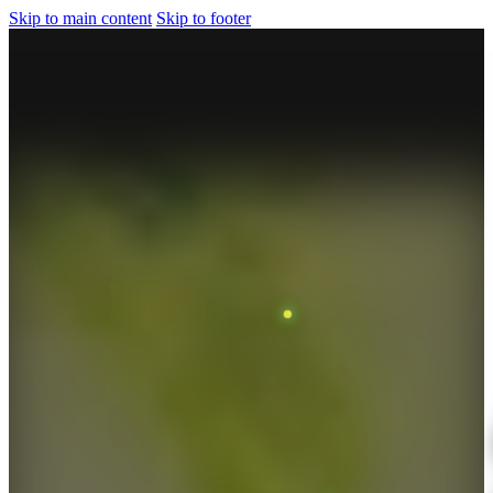
Skip to main content
Skip to footer