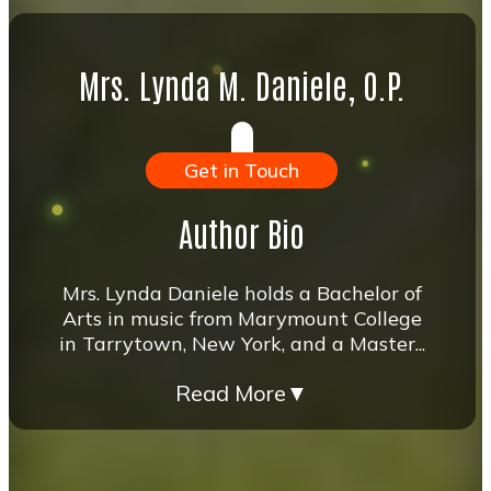
Mrs. Lynda M. Daniele, O.P.
Get in Touch
Author Bio
Mrs. Lynda Daniele holds a Bachelor of
Arts in music from Marymount College
in Tarrytown, New York, and a Master...
Read More
▼