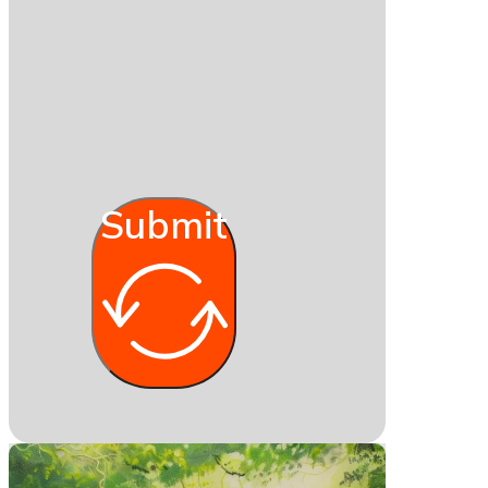
Submit