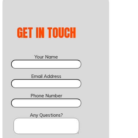
GET IN TOUCH
Your Name
Email Address
Phone Number
Any Questions?