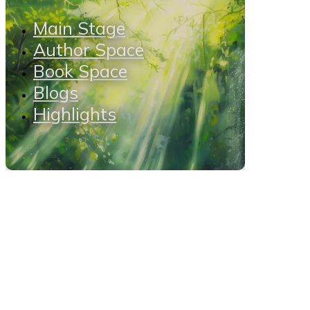
Main Stage
Author Space
Book Space
Blogs
Highlights