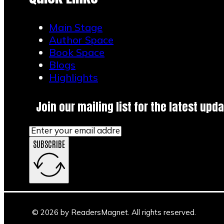
Main Stage
Author Space
Book Space
Blogs
Highlights
Join our mailing list for the latest upda
SUBSCRIBE
© 2026 by ReadersMagnet. All rights reserved.