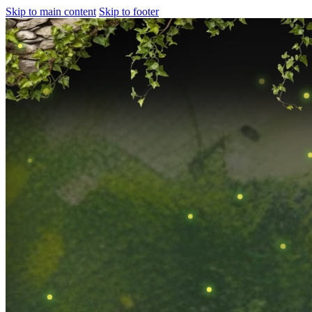
Skip to main content
Skip to footer