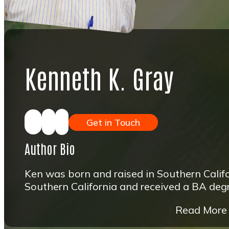
Kenneth K. Gray
Get in Touch
Author Bio
Ken was born and raised in Southern Califo
Southern California and received a BA degre
Read More