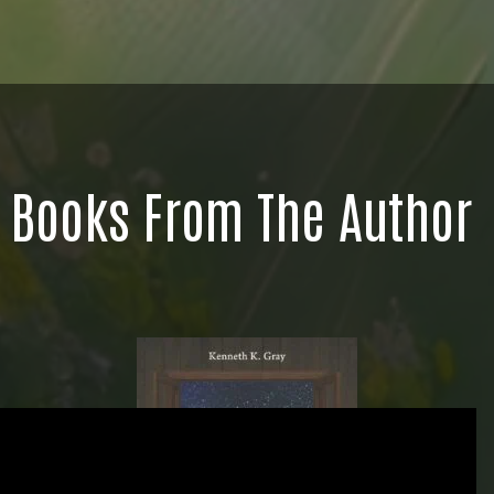
Books From The Author