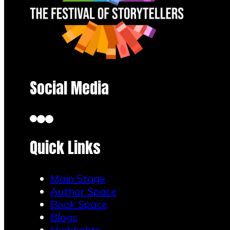
Social Media
Quick Links
Main Stage
Author Space
Book Space
Blogs
Highlights