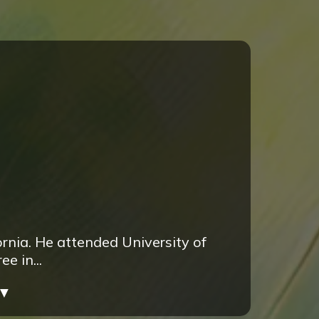
rnia. He attended University of
e in...
▼