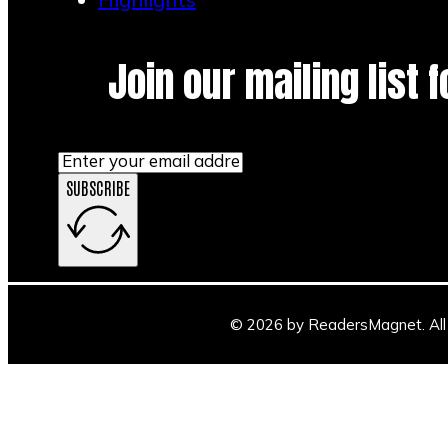
Join our mailing list 
SUBSCRIBE
© 2026 by ReadersMagnet. All 