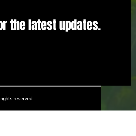
for the latest updates.
rights reserved.