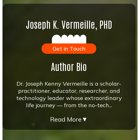
Joseph K. Vermeille, PHD
Get in Touch
Author Bio
Dr. Joseph Kenny Vermeille is a scholar-
practitioner, educator, researcher, and
technology leader whose extraordinary
life journey — from the no-tech...
Read More
▼