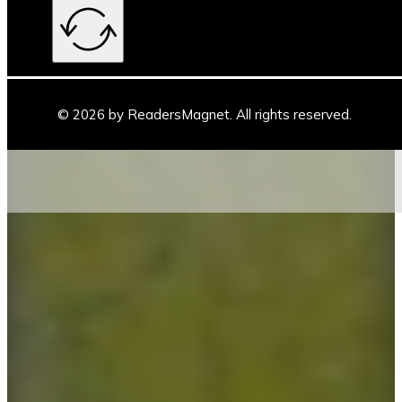
© 2026 by ReadersMagnet. All rights reserved.