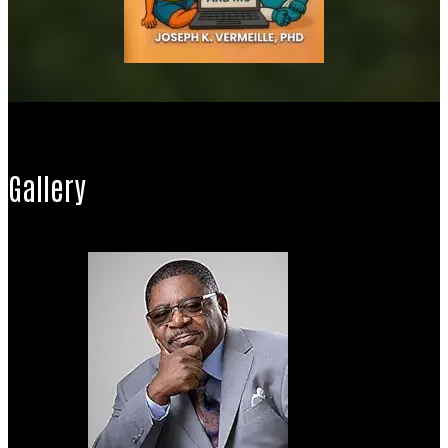
Gallery