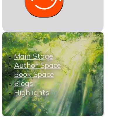
Main Stage
Author Space
Book Space
Blogs
Highlights