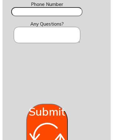
Phone Number
Any Questions?
Submit