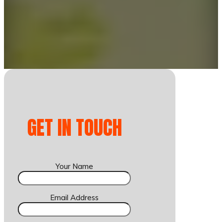
GET IN TOUCH
Your Name
Email Address