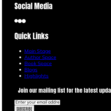
Social Media
Quick Links
Main Stage
Author Space
Book Space
Blogs
Highlights
Join our mailing list for the latest upda
SUBSCRIBE