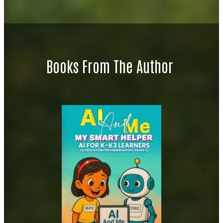
Books From The Author