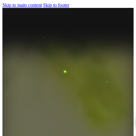
Skip to main content
Skip to footer