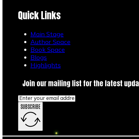
Quick Links
Main Stage
Author Space
Book Space
Blogs
Highlights
Join our mailing list for the latest upda
SUBSCRIBE