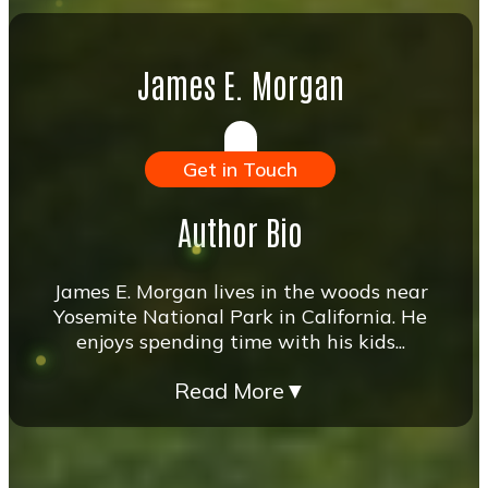
James E. Morgan
Get in Touch
Author Bio
James E. Morgan lives in the woods near
Yosemite National Park in California. He
enjoys spending time with his kids...
Read More
▼