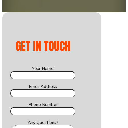
GET IN TOUCH
Your Name
Email Address
Phone Number
Any Questions?