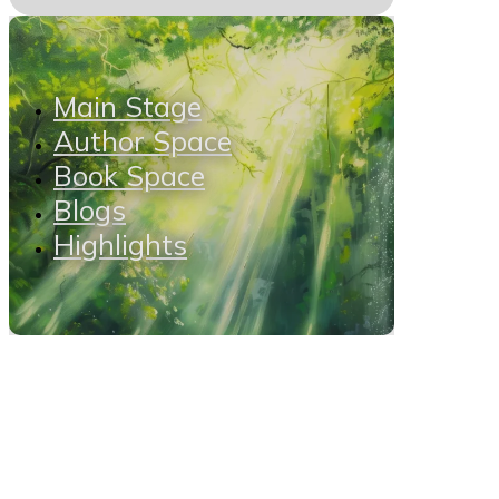
Main Stage
Author Space
Book Space
Blogs
Highlights