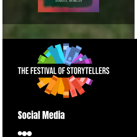
Social Media