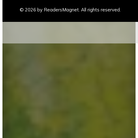
© 2026 by ReadersMagnet. All rights reserved.