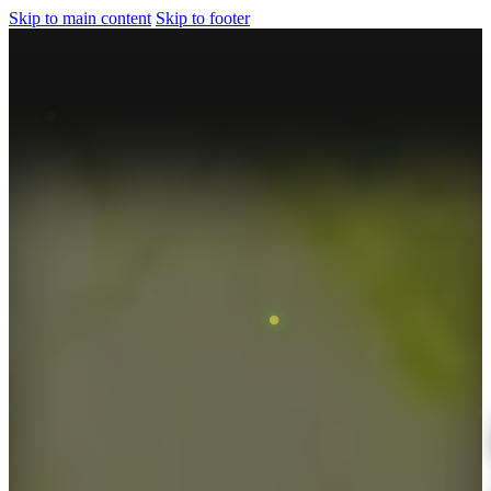
Skip to main content
Skip to footer