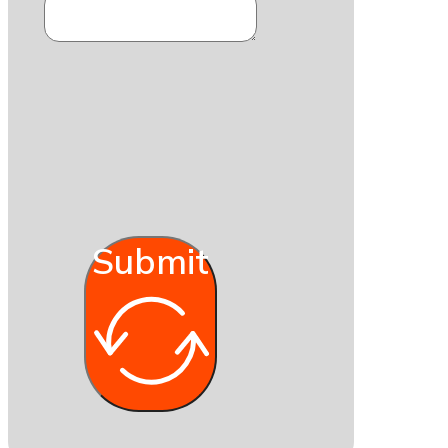
Submit