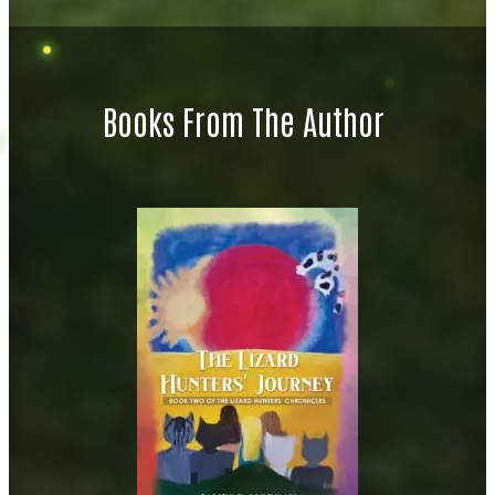
Books From The Author