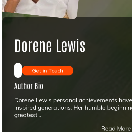
Dorene Lewis
Get in Touch
Author Bio
Dorene Lewis personal achievements hav
inspired generations. Her humble beginning
greatest...
Read More