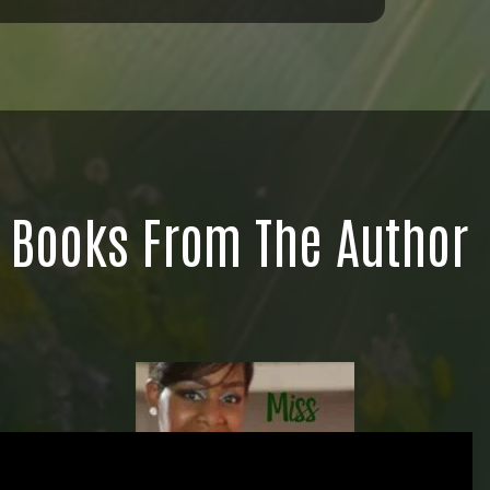
Books From The Author