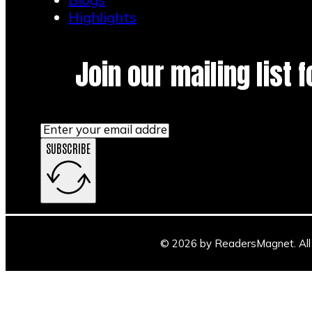
Highlights
Join our mailing list 
SUBSCRIBE
© 2026 by ReadersMagnet. All 