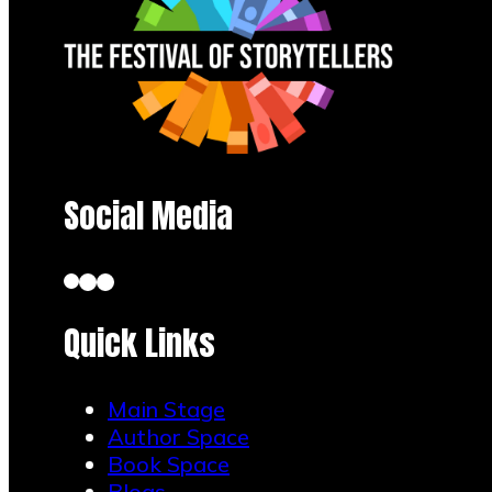
Social Media
Quick Links
Main Stage
Author Space
Book Space
Blogs