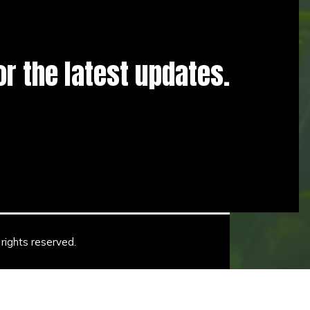
for the latest updates.
rights reserved.