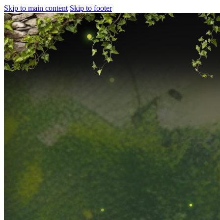
Skip to main content
Skip to footer