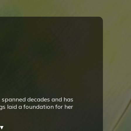
e spanned decades and has
s laid a foundation for her
▼