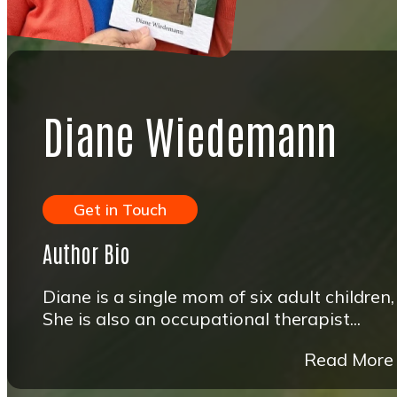
Diane Wiedemann
Get in Touch
Author Bio
Diane is a single mom of six adult children,
She is also an occupational therapist...
Read More