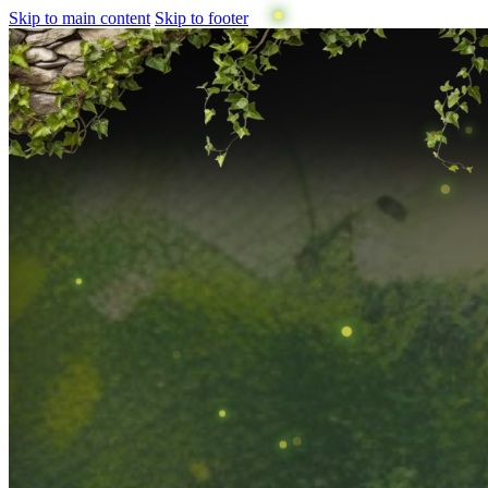
Skip to main content
Skip to footer