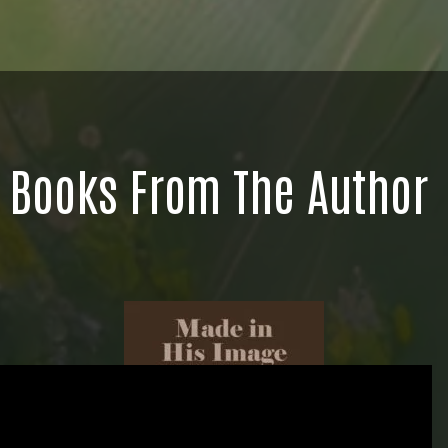
Books From The Author