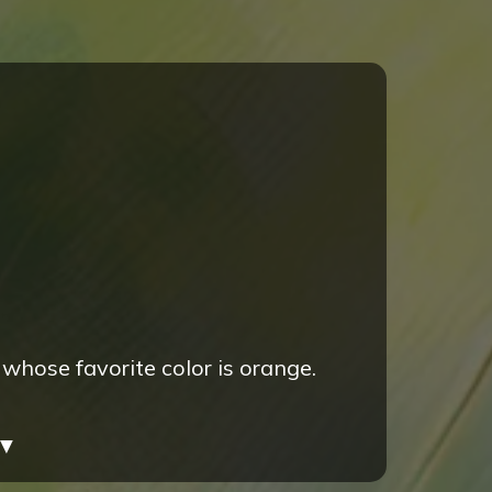
 whose favorite color is orange.
▼