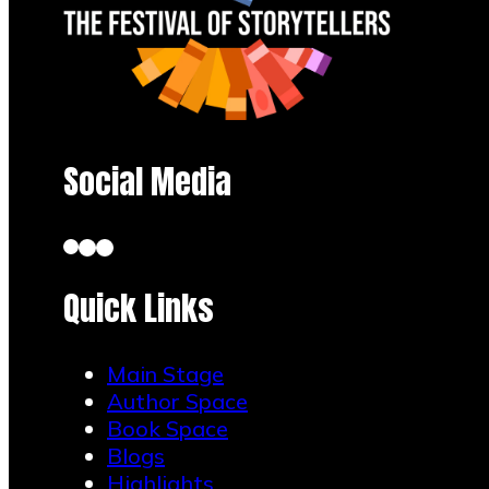
Social Media
Quick Links
Main Stage
Author Space
Book Space
Blogs
Highlights