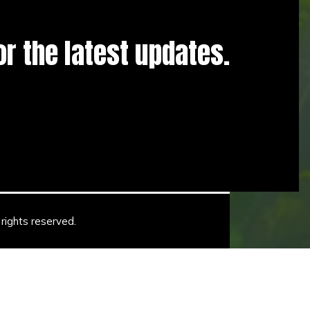
for the latest updates.
rights reserved.