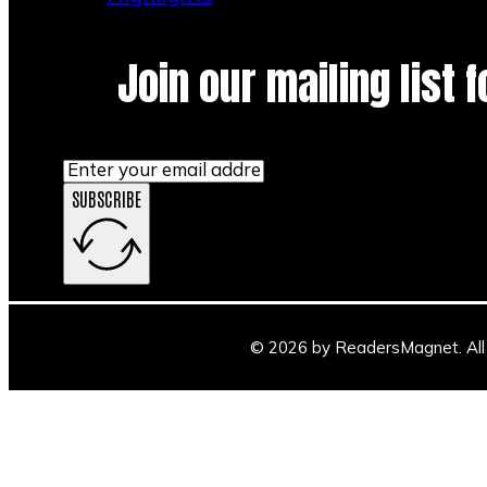
Join our mailing list 
SUBSCRIBE
© 2026 by ReadersMagnet. All 