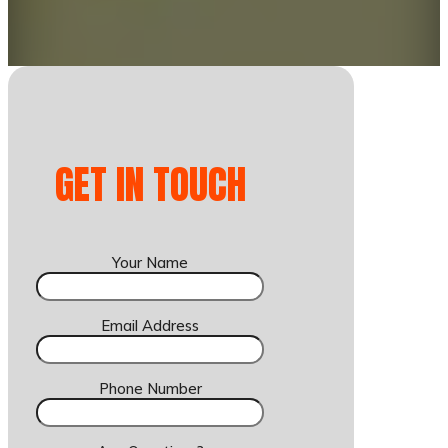
GET IN TOUCH
Your Name
Email Address
Phone Number