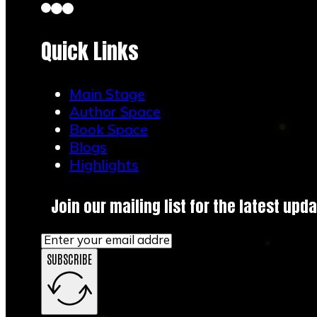
Quick Links
Main Stage
Author Space
Book Space
Blogs
Highlights
Join our mailing list for the latest upda
SUBSCRIBE