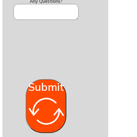
Any Questions?
Submit