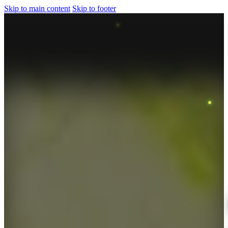
Skip to main content
Skip to footer