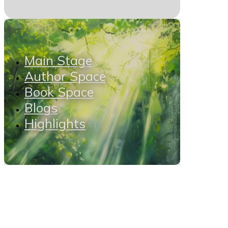
Main Stage
Author Space
Book Space
Blogs
Highlights