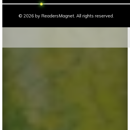
© 2026 by ReadersMagnet. All rights reserved.