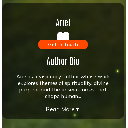
Ariel
Get in Touch
Author Bio
Ariel is a visionary author whose work
explores themes of spirituality, divine
purpose, and the unseen forces that
shape human...
Read More
▼