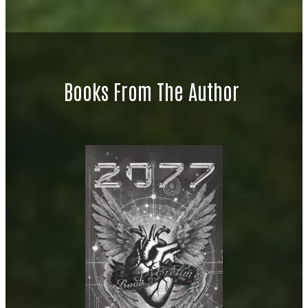
Books From The Author