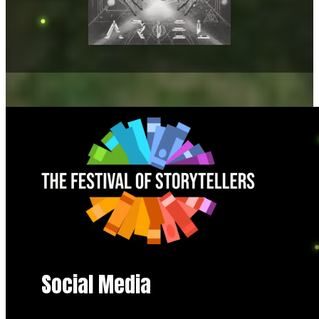
Social Media