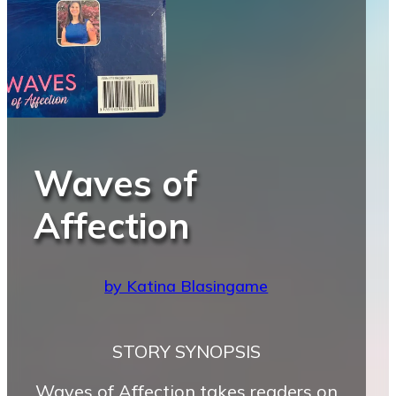
Waves of
Affection
by Katina Blasingame
STORY SYNOPSIS
Waves of Affection takes readers on