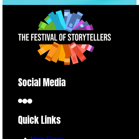
Social Media
Quick Links
Main Stage