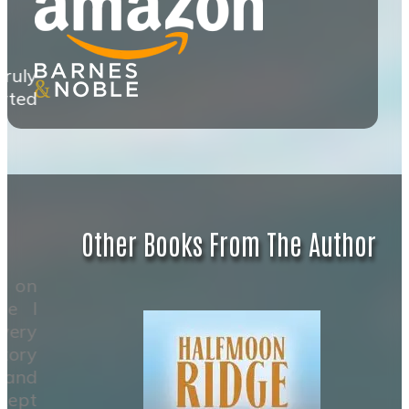
ruly
rted
Other Books From The Author
k on
ze I
very
tory
 and
 kept