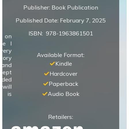
Publisher: Book Publication
Published Date: February 7, 2025
ISBN‏: ‎ 978-1963861501
k on
ze I
very
Available Format:
tory
Kindle
 and
 kept
Hardcover
ided
Paperback
will
e is
Audio Book
Retailers: