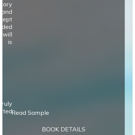
tory
 and
 kept
ided
will
e is
ruly
rted
Read Sample
BOOK DETAILS