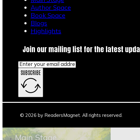
Author Space
Book Space
Blogs
Highlights
Join our mailing list for the latest upda
Powered By EmbedPress
SUBSCRIBE
© 2026 by ReadersMagnet. All rights reserved.
Main Stage