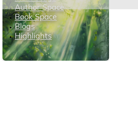
Author Space
Book Space
Blogs
Highlights