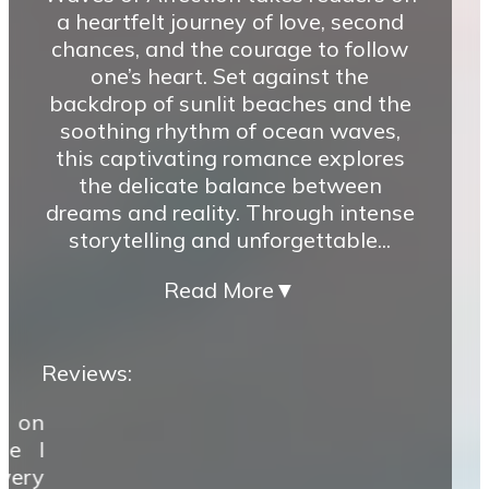
a heartfelt journey of love, second
chances, and the courage to follow
one’s heart. Set against the
backdrop of sunlit beaches and the
soothing rhythm of ocean waves,
this captivating romance explores
the delicate balance between
dreams and reality. Through intense
storytelling and unforgettable...
Read More
▼
Reviews:
k on
ze I
very