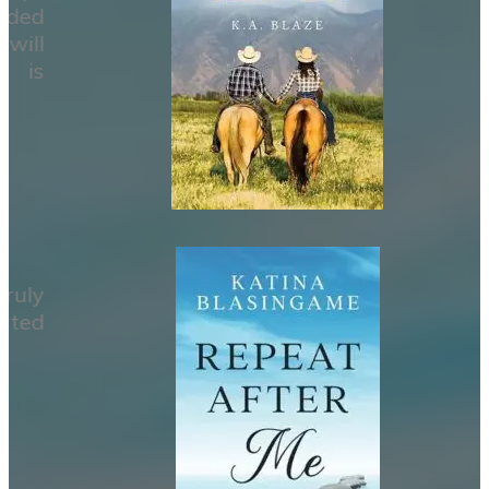
ided
will
e is
ruly
rted