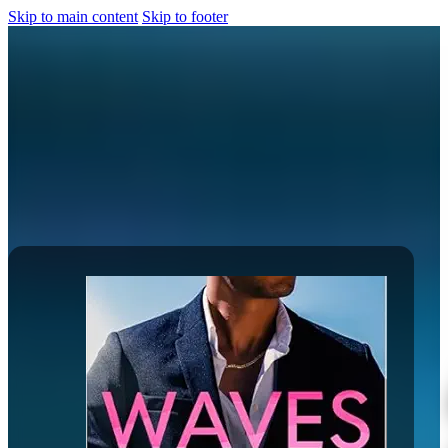
Skip to main content
Skip to footer