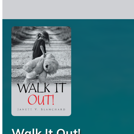
Walk It Out!