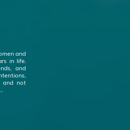
women and
s in life.
ends, and
tentions,
s and not
..