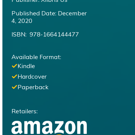
Published Date: December
4, 2020
ISBN‏: ‎ 978-1664144477
Available Format:
Kindle
Hardcover
Paperback
Retailers: