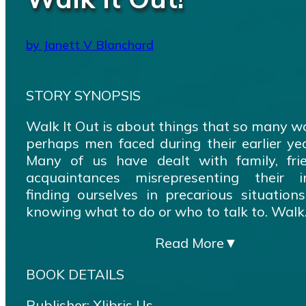
by Janett V Blanchard
STORY SYNOPSIS
Walk It Out is about things that so many 
perhaps men faced during their earlier year
Many of us have dealt with family, fri
acquaintances misrepresenting their in
finding ourselves in precarious situation
knowing what to do or who to talk to. Walk.
Read More
▼
BOOK DETAILS
Publisher: Xlibris Us