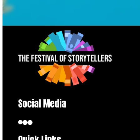
Social Media
Quick Links