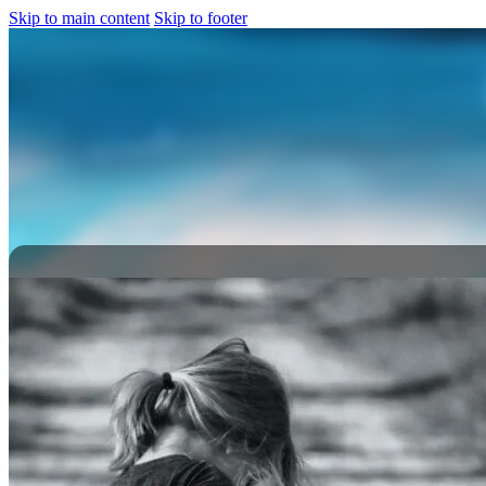
Skip to main content
Skip to footer