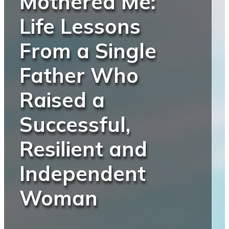
Mothered Me:
Life Lessons
From a Single
Father Who
Raised a
Successful,
Resilient and
Independent
Woman