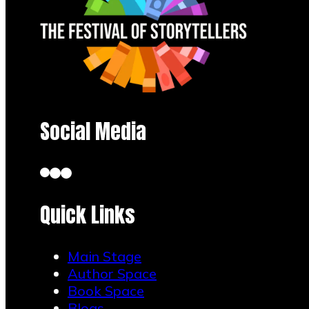
Social Media
Quick Links
Main Stage
Author Space
Book Space
Blogs