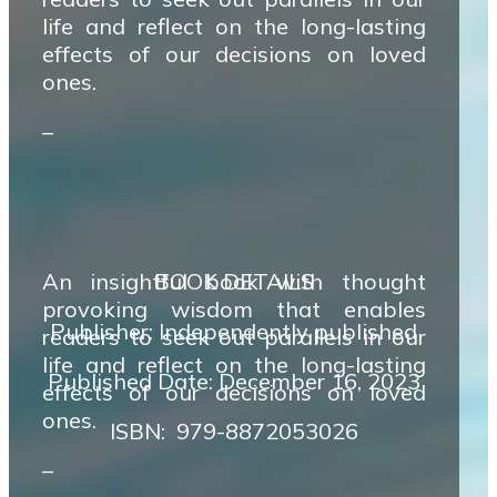
life and reflect on the long-lasting
effects of our decisions on loved
ones.
–
An insightful book with thought
BOOK DETAILS
provoking wisdom that enables
Publisher: Independently published
readers to seek out parallels in our
life and reflect on the long-lasting
Published Date: December 16, 2023
effects of our decisions on loved
ones.
ISBN‏: ‎ 979-8872053026
–