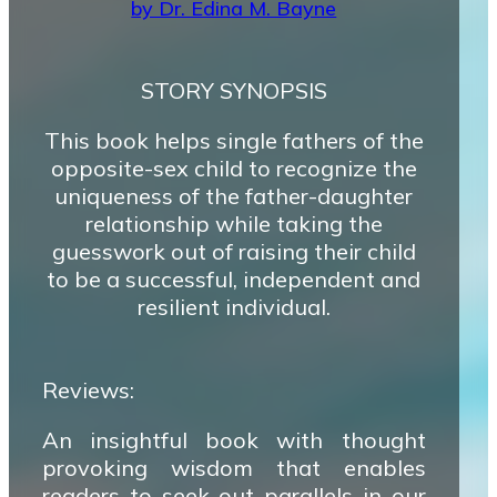
by Dr. Edina M. Bayne
STORY SYNOPSIS
This book helps single fathers of the
opposite-sex child to recognize the
uniqueness of the father-daughter
relationship while taking the
guesswork out of raising their child
to be a successful, independent and
resilient individual.
Reviews:
An insightful book with thought
provoking wisdom that enables
readers to seek out parallels in our