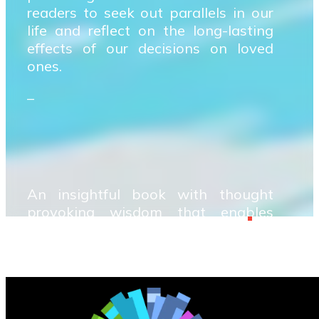
readers to seek out parallels in our
life and reflect on the long-lasting
effects of our decisions on loved
ones.
–
An insightful book with thought
provoking wisdom that enables
readers to seek out parallels in our
life and reflect on the long-lasting
effects of our decisions on loved
ones.
–