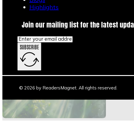
Highlights
Join our mailing list for the latest upda
SUBSCRIBE
Main Stage
Author Space
Book Space
Blogs
© 2026 by ReadersMagnet. All rights reserved.
Highlights