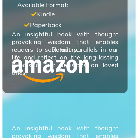
Available Format:
Kindle
Paperback
An insightful book with thought
provoking wisdom that enables
readers to seek out parallels in our
Retailers:
life and reflect on the long-lasting
effects of our decisions on loved
ones.
–
An insightful book with thought
provoking wisdom that enables