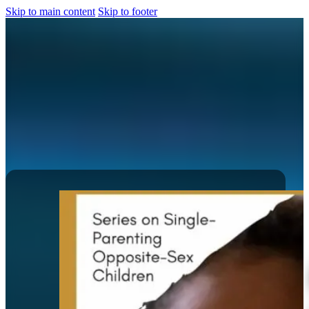
Skip to main content
Skip to footer