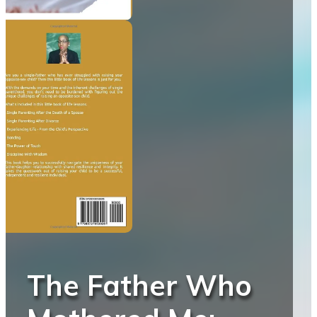
The Father Who